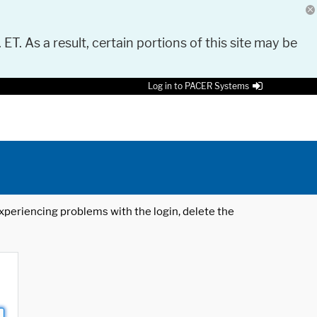
 ET. As a result, certain portions of this site may be
Log in to PACER Systems
 experiencing problems with the login, delete the