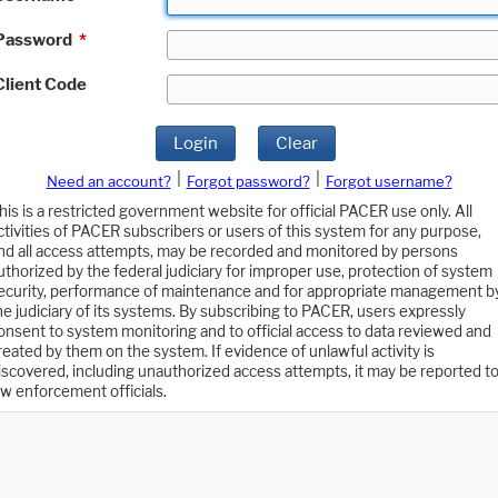
Password
*
Client Code
Login
Clear
|
|
Need an account?
Forgot password?
Forgot username?
his is a restricted government website for official PACER use only. All
ctivities of PACER subscribers or users of this system for any purpose,
nd all access attempts, may be recorded and monitored by persons
uthorized by the federal judiciary for improper use, protection of system
ecurity, performance of maintenance and for appropriate management b
he judiciary of its systems. By subscribing to PACER, users expressly
onsent to system monitoring and to official access to data reviewed and
reated by them on the system. If evidence of unlawful activity is
iscovered, including unauthorized access attempts, it may be reported t
aw enforcement officials.