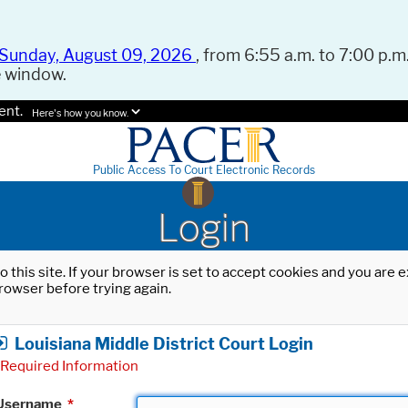
Sunday, August 09, 2026
, from 6:55 a.m. to 7:00 p.m.
e window.
ent.
Here's how you know.
Public Access To Court Electronic Records
Login
o this site. If your browser is set to accept cookies and you are
rowser before trying again.
Louisiana Middle District Court Login
Required Information
Username
*