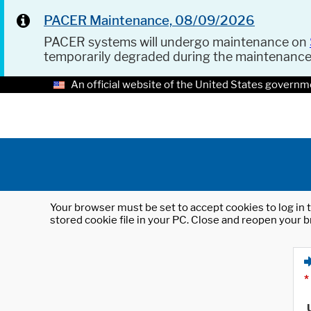
PACER Maintenance, 08/09/2026
PACER systems will undergo maintenance on
temporarily degraded during the maintenanc
An official website of the United States governm
Your browser must be set to accept cookies to log in t
stored cookie file in your PC. Close and reopen your b
*