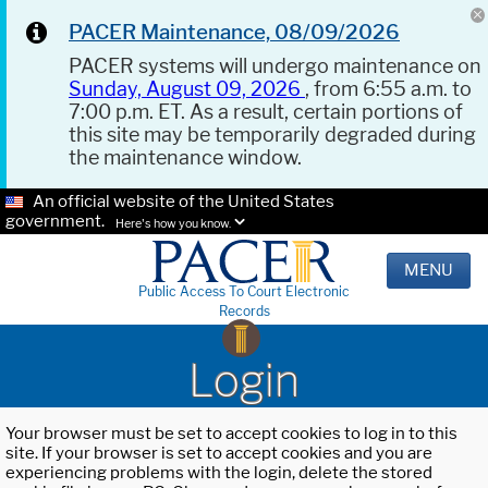
PACER Maintenance, 08/09/2026
PACER systems will undergo maintenance on
Sunday, August 09, 2026
, from 6:55 a.m. to
7:00 p.m. ET. As a result, certain portions of
this site may be temporarily degraded during
the maintenance window.
An official website of the United States
government.
Here's how you know.
MENU
Public Access To Court Electronic
Records
Login
Your browser must be set to accept cookies to log in to this
site. If your browser is set to accept cookies and you are
experiencing problems with the login, delete the stored