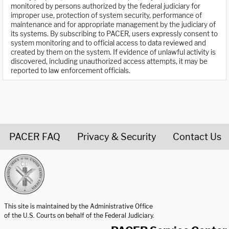
monitored by persons authorized by the federal judiciary for
improper use, protection of system security, performance of
maintenance and for appropriate management by the judiciary of
its systems. By subscribing to PACER, users expressly consent to
system monitoring and to official access to data reviewed and
created by them on the system. If evidence of unlawful activity is
discovered, including unauthorized access attempts, it may be
reported to law enforcement officials.
PACER FAQ
Privacy & Security
Contact Us
United States Courts home page
This site is maintained by the Administrative Office
of the U.S. Courts on behalf of the Federal Judiciary.