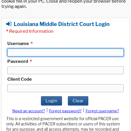
cookie file in your PC. Close and reopen your browser before
trying again.
Louisiana Middle District Court Login
*
Required Information
Username
*
Password
*
Client Code
Login
Clear
|
|
Need an account?
Forgot password?
Forgot username?
This is a restricted government website for official PACER use
only. All activities of PACER subscribers or users of this system
for any purpose, and all access attempts, may be recorded and