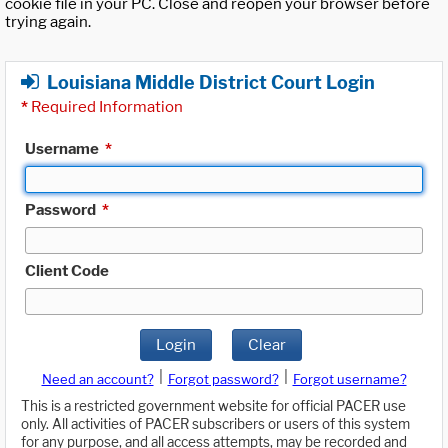
cookie file in your PC. Close and reopen your browser before
trying again.
Louisiana Middle District Court Login
*
Required Information
Username
*
Password
*
Client Code
Login
Clear
|
|
Need an account?
Forgot password?
Forgot username?
This is a restricted government website for official PACER use
only. All activities of PACER subscribers or users of this system
for any purpose, and all access attempts, may be recorded and