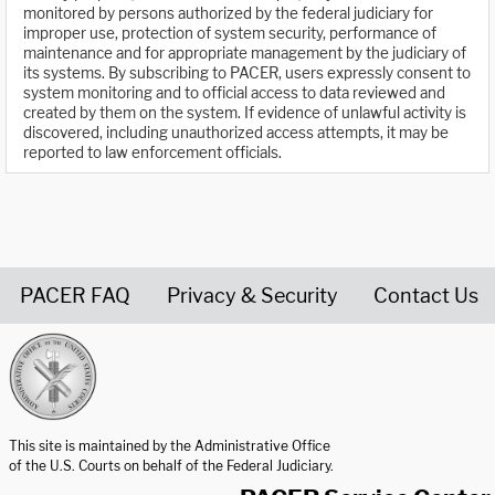
monitored by persons authorized by the federal judiciary for
improper use, protection of system security, performance of
maintenance and for appropriate management by the judiciary of
its systems. By subscribing to PACER, users expressly consent to
system monitoring and to official access to data reviewed and
created by them on the system. If evidence of unlawful activity is
discovered, including unauthorized access attempts, it may be
reported to law enforcement officials.
PACER FAQ
Privacy & Security
Contact Us
United States Courts home page
This site is maintained by the Administrative Office
of the U.S. Courts on behalf of the Federal Judiciary.