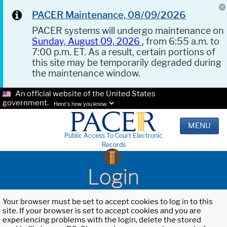
PACER Maintenance, 08/09/2026
PACER systems will undergo maintenance on
Sunday, August 09, 2026
, from 6:55 a.m. to
7:00 p.m. ET. As a result, certain portions of
this site may be temporarily degraded during
the maintenance window.
An official website of the United States
government.
Here's how you know.
MENU
Public Access To Court Electronic
Records
Login
Your browser must be set to accept cookies to log in to this
site. If your browser is set to accept cookies and you are
experiencing problems with the login, delete the stored