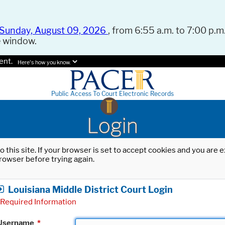
Sunday, August 09, 2026
, from 6:55 a.m. to 7:00 p.m.
e window.
ent.
Here's how you know.
Public Access To Court Electronic Records
Login
o this site. If your browser is set to accept cookies and you are
rowser before trying again.
Louisiana Middle District Court Login
Required Information
Username
*