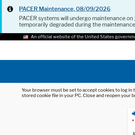
PACER Maintenance, 08/09/2026
PACER systems will undergo maintenance on
temporarily degraded during the maintenanc
An official website of the United States governm
Your browser must be set to accept cookies to log in t
stored cookie file in your PC. Close and reopen your b
*