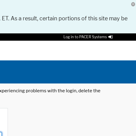
 ET. As a result, certain portions of this site may be
Log in to PACER Systems
 experiencing problems with the login, delete the