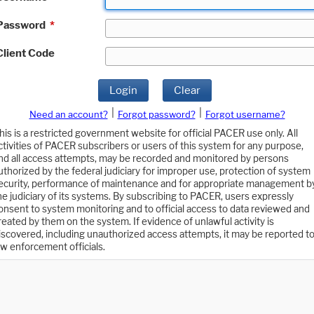
Password
*
Client Code
Login
Clear
|
|
Need an account?
Forgot password?
Forgot username?
his is a restricted government website for official PACER use only. All
ctivities of PACER subscribers or users of this system for any purpose,
nd all access attempts, may be recorded and monitored by persons
uthorized by the federal judiciary for improper use, protection of system
ecurity, performance of maintenance and for appropriate management b
he judiciary of its systems. By subscribing to PACER, users expressly
onsent to system monitoring and to official access to data reviewed and
reated by them on the system. If evidence of unlawful activity is
iscovered, including unauthorized access attempts, it may be reported t
aw enforcement officials.