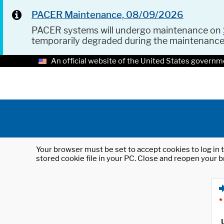
PACER Maintenance, 08/09/2026
PACER systems will undergo maintenance on
temporarily degraded during the maintenanc
An official website of the United States governm
Your browser must be set to accept cookies to log in t
stored cookie file in your PC. Close and reopen your b
*