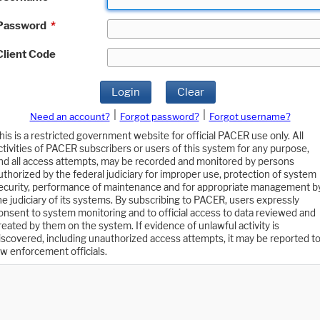
Password
*
Client Code
Login
Clear
|
|
Need an account?
Forgot password?
Forgot username?
his is a restricted government website for official PACER use only. All
ctivities of PACER subscribers or users of this system for any purpose,
nd all access attempts, may be recorded and monitored by persons
uthorized by the federal judiciary for improper use, protection of system
ecurity, performance of maintenance and for appropriate management b
he judiciary of its systems. By subscribing to PACER, users expressly
onsent to system monitoring and to official access to data reviewed and
reated by them on the system. If evidence of unlawful activity is
iscovered, including unauthorized access attempts, it may be reported t
aw enforcement officials.