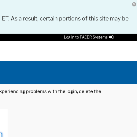
 ET. As a result, certain portions of this site may be
Log in to PACER Systems
 experiencing problems with the login, delete the