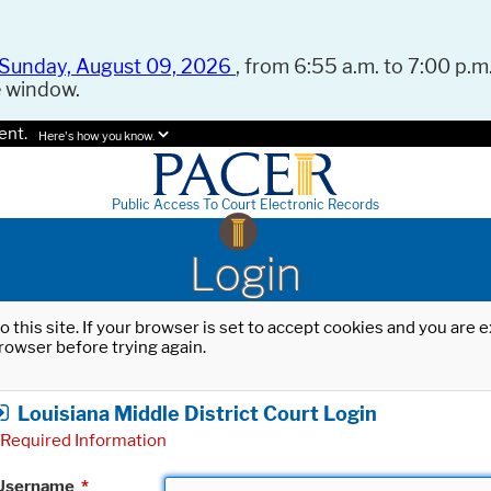
Sunday, August 09, 2026
, from 6:55 a.m. to 7:00 p.m.
e window.
ent.
Here's how you know.
Public Access To Court Electronic Records
Login
o this site. If your browser is set to accept cookies and you are
rowser before trying again.
Louisiana Middle District Court Login
Required Information
Username
*