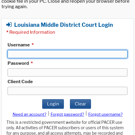
cookie file in your PC. Close and reopen your browser before
trying again.
Louisiana Middle District Court Login
*
Required Information
Username
*
Password
*
Client Code
Login
Clear
|
|
Need an account?
Forgot password?
Forgot username?
This is a restricted government website for official PACER use
only. All activities of PACER subscribers or users of this system
for any purpose, and all access attempts, may be recorded and