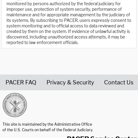
monitored by persons authorized by the federal judiciary for
improper use, protection of system security, performance of
maintenance and for appropriate management by the judiciary of
its systems. By subscribing to PACER, users expressly consent to
system monitoring and to official access to data reviewed and
created by them on the system. If evidence of unlawful activity is
discovered, including unauthorized access attempts, it may be
reported to law enforcement officials.
PACER FAQ
Privacy & Security
Contact Us
United States Courts home page
This site is maintained by the Administrative Office
of the U.S. Courts on behalf of the Federal Judiciary.