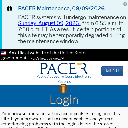
PACER Maintenance, 08/09/2026
PACER systems will undergo maintenance on
Sunday, August 09, 2026
, from 6:55 a.m. to
7:00 p.m. ET. As a result, certain portions of
this site may be temporarily degraded during
the maintenance window.
An official website of the United States
government.
Here's how you know.
MENU
Public Access To Court Electronic
Records
Login
Your browser must be set to accept cookies to log in to this
site. If your browser is set to accept cookies and you are
experiencing problems with the login, delete the stored