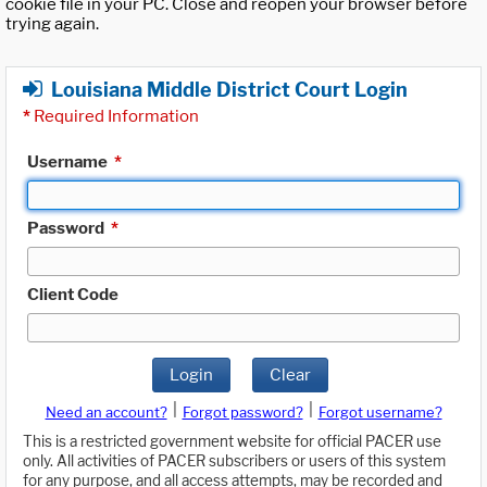
cookie file in your PC. Close and reopen your browser before
trying again.
Louisiana Middle District Court Login
*
Required Information
Username
*
Password
*
Client Code
Login
Clear
|
|
Need an account?
Forgot password?
Forgot username?
This is a restricted government website for official PACER use
only. All activities of PACER subscribers or users of this system
for any purpose, and all access attempts, may be recorded and