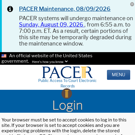
PACER Maintenance, 08/09/2026
PACER systems will undergo maintenance on
Sunday, August 09, 2026
, from 6:55 a.m. to
7:00 p.m. ET. As a result, certain portions of
this site may be temporarily degraded during
the maintenance window.
An official website of the United States
government.
Here's how you know.
MENU
Public Access To Court Electronic
Records
Login
Your browser must be set to accept cookies to log in to this
site. If your browser is set to accept cookies and you are
experiencing problems with the login, delete the stored