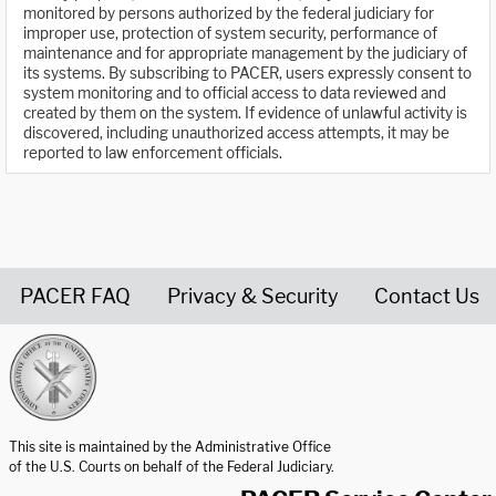
monitored by persons authorized by the federal judiciary for
improper use, protection of system security, performance of
maintenance and for appropriate management by the judiciary of
its systems. By subscribing to PACER, users expressly consent to
system monitoring and to official access to data reviewed and
created by them on the system. If evidence of unlawful activity is
discovered, including unauthorized access attempts, it may be
reported to law enforcement officials.
PACER FAQ
Privacy & Security
Contact Us
United States Courts home page
This site is maintained by the Administrative Office
of the U.S. Courts on behalf of the Federal Judiciary.