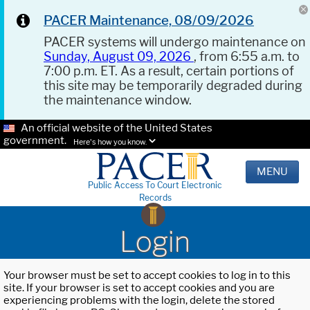
PACER Maintenance, 08/09/2026
PACER systems will undergo maintenance on
Sunday, August 09, 2026
, from 6:55 a.m. to
7:00 p.m. ET. As a result, certain portions of
this site may be temporarily degraded during
the maintenance window.
An official website of the United States
government.
Here's how you know.
MENU
Public Access To Court Electronic
Records
Login
Your browser must be set to accept cookies to log in to this
site. If your browser is set to accept cookies and you are
experiencing problems with the login, delete the stored