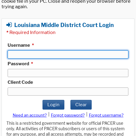
cookie file in your PC. Close and reopen your browser before
trying again.
Louisiana Middle District Court Login
*
Required Information
Username
*
Password
*
Client Code
Login
Clear
|
|
Need an account?
Forgot password?
Forgot username?
This is a restricted government website for official PACER use
only. All activities of PACER subscribers or users of this system
for any purpose, and all access attempts, may be recorded and