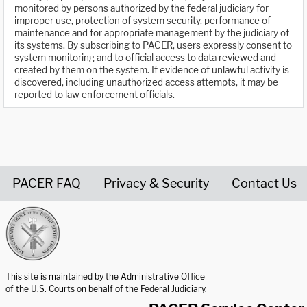
monitored by persons authorized by the federal judiciary for
improper use, protection of system security, performance of
maintenance and for appropriate management by the judiciary of
its systems. By subscribing to PACER, users expressly consent to
system monitoring and to official access to data reviewed and
created by them on the system. If evidence of unlawful activity is
discovered, including unauthorized access attempts, it may be
reported to law enforcement officials.
PACER FAQ
Privacy & Security
Contact Us
United States Courts home page
This site is maintained by the Administrative Office
of the U.S. Courts on behalf of the Federal Judiciary.