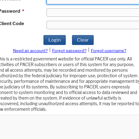
Password
*
Client Code
Login
Clear
|
|
Need an account?
Forgot password?
Forgot username?
his is a restricted government website for official PACER use only. All
ctivities of PACER subscribers or users of this system for any purpose,
nd all access attempts, may be recorded and monitored by persons
uthorized by the federal judiciary for improper use, protection of system
ecurity, performance of maintenance and for appropriate management b
he judiciary of its systems. By subscribing to PACER, users expressly
onsent to system monitoring and to official access to data reviewed and
reated by them on the system. If evidence of unlawful activity is
iscovered, including unauthorized access attempts, it may be reported t
aw enforcement officials.