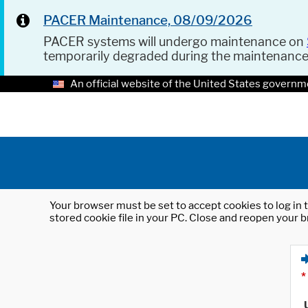
PACER Maintenance, 08/09/2026
PACER systems will undergo maintenance on
temporarily degraded during the maintenanc
An official website of the United States governm
Your browser must be set to accept cookies to log in t
stored cookie file in your PC. Close and reopen your b
*