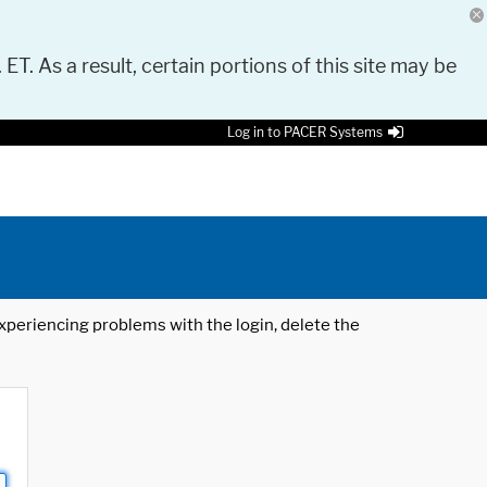
 ET. As a result, certain portions of this site may be
Log in to PACER Systems
 experiencing problems with the login, delete the