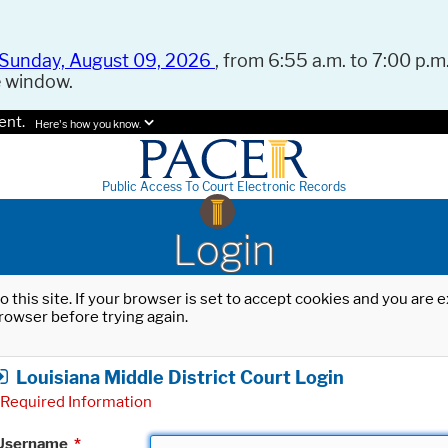
Sunday, August 09, 2026
, from 6:55 a.m. to 7:00 p.m.
e window.
ent.
Here's how you know.
Public Access To Court Electronic Records
Login
o this site. If your browser is set to accept cookies and you are
rowser before trying again.
Louisiana Middle District Court Login
Required Information
Username
*