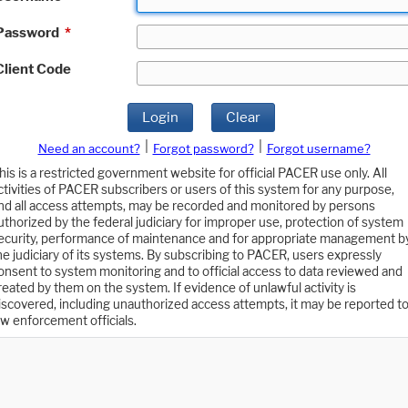
Password
*
Client Code
Login
Clear
|
|
Need an account?
Forgot password?
Forgot username?
his is a restricted government website for official PACER use only. All
ctivities of PACER subscribers or users of this system for any purpose,
nd all access attempts, may be recorded and monitored by persons
uthorized by the federal judiciary for improper use, protection of system
ecurity, performance of maintenance and for appropriate management b
he judiciary of its systems. By subscribing to PACER, users expressly
onsent to system monitoring and to official access to data reviewed and
reated by them on the system. If evidence of unlawful activity is
iscovered, including unauthorized access attempts, it may be reported t
aw enforcement officials.