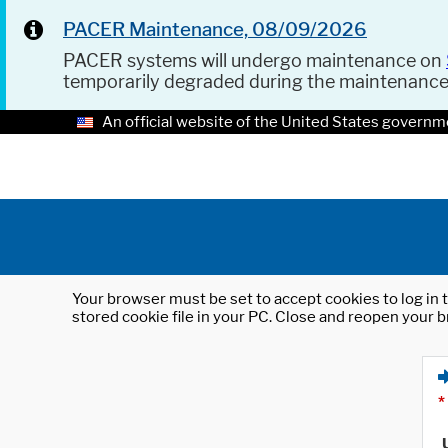
PACER Maintenance, 08/09/2026
PACER systems will undergo maintenance on
temporarily degraded during the maintenanc
An official website of the United States governm
Your browser must be set to accept cookies to log in t
stored cookie file in your PC. Close and reopen your b
*