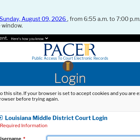
Sunday, August 09, 2026
, from 6:55 a.m. to 7:00 p.m.
e window.
ent.
Here's how you know.
Public Access To Court Electronic Records
Login
o this site. If your browser is set to accept cookies and you are
rowser before trying again.
Louisiana Middle District Court Login
Required Information
Username
*