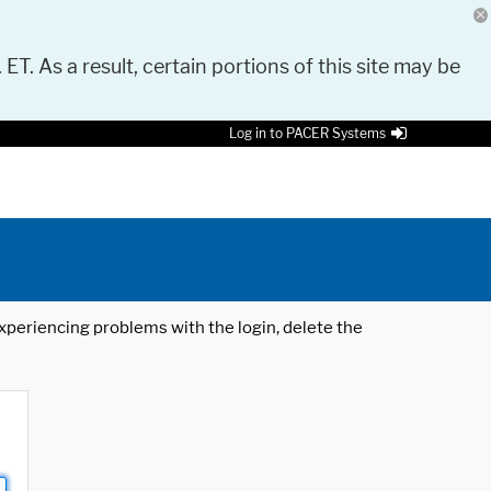
 ET. As a result, certain portions of this site may be
Log in to PACER Systems
 experiencing problems with the login, delete the