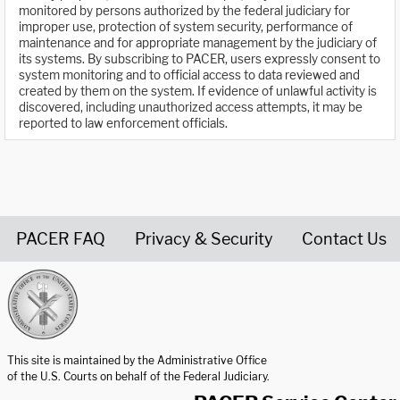
monitored by persons authorized by the federal judiciary for
improper use, protection of system security, performance of
maintenance and for appropriate management by the judiciary of
its systems. By subscribing to PACER, users expressly consent to
system monitoring and to official access to data reviewed and
created by them on the system. If evidence of unlawful activity is
discovered, including unauthorized access attempts, it may be
reported to law enforcement officials.
PACER FAQ
Privacy & Security
Contact Us
United States Courts home page
This site is maintained by the Administrative Office
of the U.S. Courts on behalf of the Federal Judiciary.