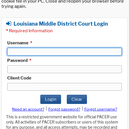
cookie file in your PC. Close and reopen your browser before
trying again.
Louisiana Middle District Court Login
*
Required Information
Username
*
Password
*
Client Code
Login
Clear
|
|
Need an account?
Forgot password?
Forgot username?
This is a restricted government website for official PACER use
only. All activities of PACER subscribers or users of this system
for any purpose, and all access attempts, may be recorded and