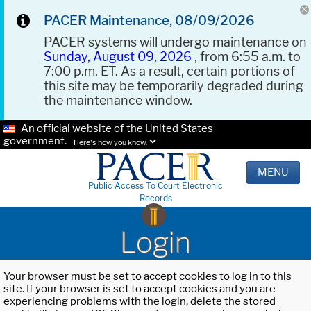
PACER Maintenance, 08/09/2026
PACER systems will undergo maintenance on
Sunday, August 09, 2026
, from 6:55 a.m. to
7:00 p.m. ET. As a result, certain portions of
this site may be temporarily degraded during
the maintenance window.
An official website of the United States
government.
Here's how you know.
MENU
Public Access To Court Electronic
Records
Login
Your browser must be set to accept cookies to log in to this
site. If your browser is set to accept cookies and you are
experiencing problems with the login, delete the stored