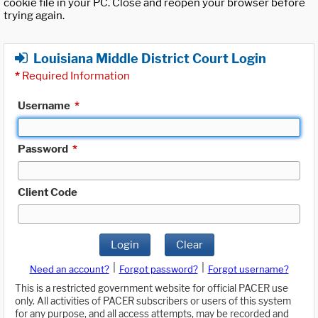
cookie file in your PC. Close and reopen your browser before
trying again.
Louisiana Middle District Court Login
*
Required Information
Username
*
Password
*
Client Code
Login
Clear
|
|
Need an account?
Forgot password?
Forgot username?
This is a restricted government website for official PACER use
only. All activities of PACER subscribers or users of this system
for any purpose, and all access attempts, may be recorded and