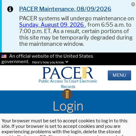
PACER Maintenance, 08/09/2026
PACER systems will undergo maintenance on
Sunday, August 09, 2026
, from 6:55 a.m. to
7:00 p.m. ET. As a result, certain portions of
this site may be temporarily degraded during
the maintenance window.
An official website of the United States
government.
Here's how you know.
MENU
Public Access To Court Electronic
Records
Login
Your browser must be set to accept cookies to log in to this
site. If your browser is set to accept cookies and you are
experiencing problems with the login, delete the stored