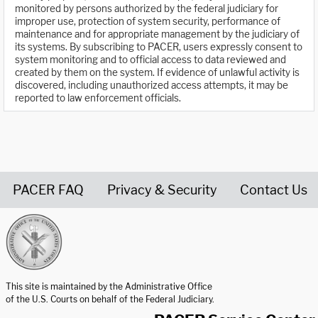
monitored by persons authorized by the federal judiciary for
improper use, protection of system security, performance of
maintenance and for appropriate management by the judiciary of
its systems. By subscribing to PACER, users expressly consent to
system monitoring and to official access to data reviewed and
created by them on the system. If evidence of unlawful activity is
discovered, including unauthorized access attempts, it may be
reported to law enforcement officials.
PACER FAQ
Privacy & Security
Contact Us
United States Courts home page
This site is maintained by the Administrative Office
of the U.S. Courts on behalf of the Federal Judiciary.