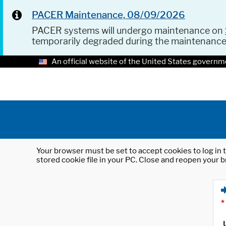
PACER Maintenance, 08/09/2026
PACER systems will undergo maintenance on
temporarily degraded during the maintenanc
An official website of the United States governm
Your browser must be set to accept cookies to log in t
stored cookie file in your PC. Close and reopen your b
*