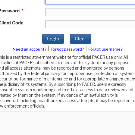
Password
*
Client Code
Login
Clear
|
|
Need an account?
Forgot password?
Forgot username?
his is a restricted government website for official PACER use only. All
ctivities of PACER subscribers or users of this system for any purpose,
nd all access attempts, may be recorded and monitored by persons
uthorized by the federal judiciary for improper use, protection of system
ecurity, performance of maintenance and for appropriate management b
he judiciary of its systems. By subscribing to PACER, users expressly
onsent to system monitoring and to official access to data reviewed and
reated by them on the system. If evidence of unlawful activity is
iscovered, including unauthorized access attempts, it may be reported t
aw enforcement officials.