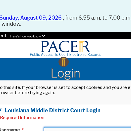
Sunday, August 09, 2026
, from 6:55 a.m. to 7:00 p.m.
e window.
ent.
Here's how you know.
Public Access To Court Electronic Records
Login
o this site. If your browser is set to accept cookies and you are
rowser before trying again.
Louisiana Middle District Court Login
Required Information
Username
*