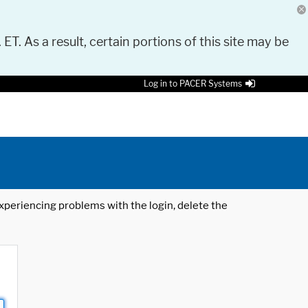
 ET. As a result, certain portions of this site may be
Log in to PACER Systems
 experiencing problems with the login, delete the