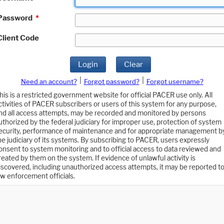
Password
*
Client Code
Login
Clear
|
|
Need an account?
Forgot password?
Forgot username?
his is a restricted government website for official PACER use only. All
ctivities of PACER subscribers or users of this system for any purpose,
nd all access attempts, may be recorded and monitored by persons
uthorized by the federal judiciary for improper use, protection of system
ecurity, performance of maintenance and for appropriate management b
he judiciary of its systems. By subscribing to PACER, users expressly
onsent to system monitoring and to official access to data reviewed and
reated by them on the system. If evidence of unlawful activity is
iscovered, including unauthorized access attempts, it may be reported t
aw enforcement officials.