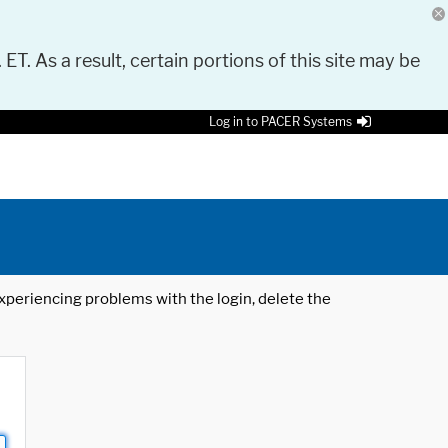
 ET. As a result, certain portions of this site may be
Log in to PACER Systems
 experiencing problems with the login, delete the