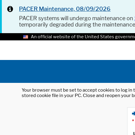
PACER Maintenance, 08/09/2026
PACER systems will undergo maintenance on
temporarily degraded during the maintenanc
An official website of the United States governm
Your browser must be set to accept cookies to log in t
stored cookie file in your PC. Close and reopen your b
*