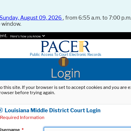
Sunday, August 09, 2026
, from 6:55 a.m. to 7:00 p.m.
e window.
ent.
Here's how you know.
Public Access To Court Electronic Records
Login
o this site. If your browser is set to accept cookies and you are
rowser before trying again.
Louisiana Middle District Court Login
Required Information
Username
*