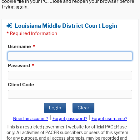
cookie file in your PC. Close and reopen your browser before
trying again.
Louisiana Middle District Court Login
*
Required Information
Username
*
Password
*
Client Code
Login
Clear
|
|
Need an account?
Forgot password?
Forgot username?
This is a restricted government website for official PACER use
only. All activities of PACER subscribers or users of this system
for any purpose, and all access attempts, may be recorded and