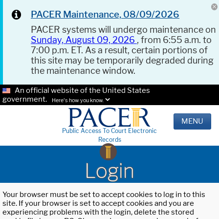
PACER Maintenance, 08/09/2026
PACER systems will undergo maintenance on
Sunday, August 09, 2026
, from 6:55 a.m. to
7:00 p.m. ET. As a result, certain portions of
this site may be temporarily degraded during
the maintenance window.
An official website of the United States
government.
Here's how you know.
MENU
Public Access To Court Electronic
Records
Login
Your browser must be set to accept cookies to log in to this
site. If your browser is set to accept cookies and you are
experiencing problems with the login, delete the stored