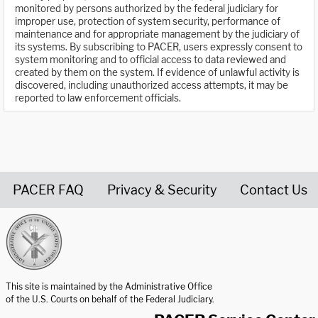
monitored by persons authorized by the federal judiciary for
improper use, protection of system security, performance of
maintenance and for appropriate management by the judiciary of
its systems. By subscribing to PACER, users expressly consent to
system monitoring and to official access to data reviewed and
created by them on the system. If evidence of unlawful activity is
discovered, including unauthorized access attempts, it may be
reported to law enforcement officials.
PACER FAQ
Privacy & Security
Contact Us
United States Courts home page
This site is maintained by the Administrative Office
of the U.S. Courts on behalf of the Federal Judiciary.