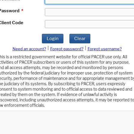
Password
*
Client Code
Login
Clear
|
|
Need an account?
Forgot password?
Forgot username?
his is a restricted government website for official PACER use only. All
ctivities of PACER subscribers or users of this system for any purpose,
nd all access attempts, may be recorded and monitored by persons
uthorized by the federal judiciary for improper use, protection of system
ecurity, performance of maintenance and for appropriate management b
he judiciary of its systems. By subscribing to PACER, users expressly
onsent to system monitoring and to official access to data reviewed and
reated by them on the system. If evidence of unlawful activity is
iscovered, including unauthorized access attempts, it may be reported t
aw enforcement officials.