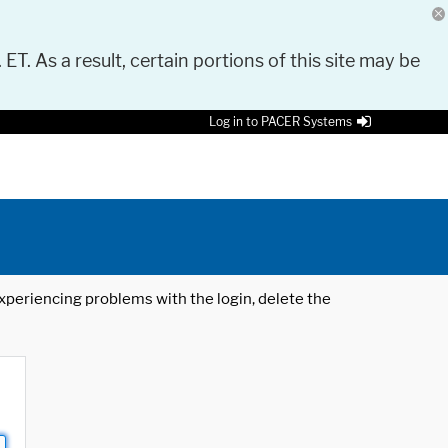
 ET. As a result, certain portions of this site may be
Log in to PACER Systems
 experiencing problems with the login, delete the