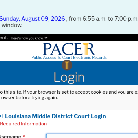
Sunday, August 09, 2026
, from 6:55 a.m. to 7:00 p.m.
e window.
ent.
Here's how you know.
Public Access To Court Electronic Records
Login
o this site. If your browser is set to accept cookies and you are
rowser before trying again.
Louisiana Middle District Court Login
Required Information
Username
*