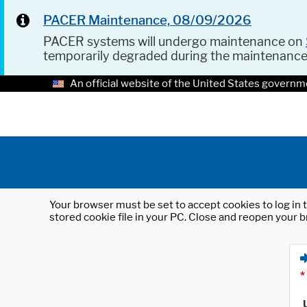
PACER Maintenance, 08/09/2026
PACER systems will undergo maintenance on
temporarily degraded during the maintenanc
An official website of the United States governm
Your browser must be set to accept cookies to log in t
stored cookie file in your PC. Close and reopen your b
*