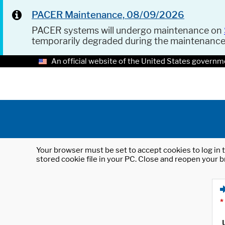
PACER Maintenance, 08/09/2026
PACER systems will undergo maintenance on
temporarily degraded during the maintenanc
An official website of the United States governm
Your browser must be set to accept cookies to log in t
stored cookie file in your PC. Close and reopen your b
*