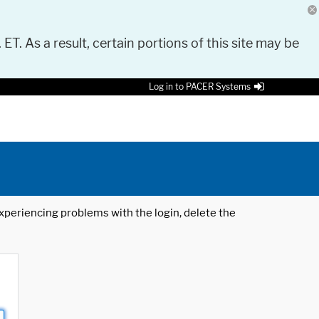
 ET. As a result, certain portions of this site may be
Log in to PACER Systems
 experiencing problems with the login, delete the