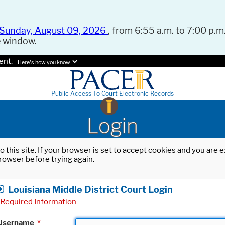
Sunday, August 09, 2026
, from 6:55 a.m. to 7:00 p.m.
e window.
ent.
Here's how you know.
Public Access To Court Electronic Records
Login
o this site. If your browser is set to accept cookies and you are
rowser before trying again.
Louisiana Middle District Court Login
Required Information
Username
*