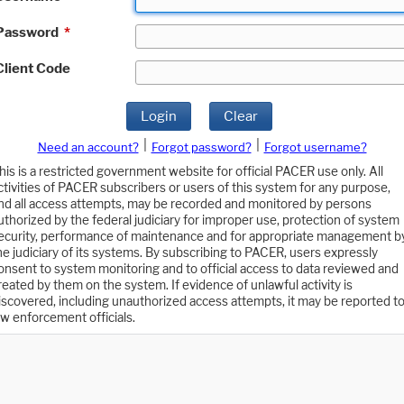
Password
*
Client Code
Login
Clear
|
|
Need an account?
Forgot password?
Forgot username?
his is a restricted government website for official PACER use only. All
ctivities of PACER subscribers or users of this system for any purpose,
nd all access attempts, may be recorded and monitored by persons
uthorized by the federal judiciary for improper use, protection of system
ecurity, performance of maintenance and for appropriate management b
he judiciary of its systems. By subscribing to PACER, users expressly
onsent to system monitoring and to official access to data reviewed and
reated by them on the system. If evidence of unlawful activity is
iscovered, including unauthorized access attempts, it may be reported t
aw enforcement officials.