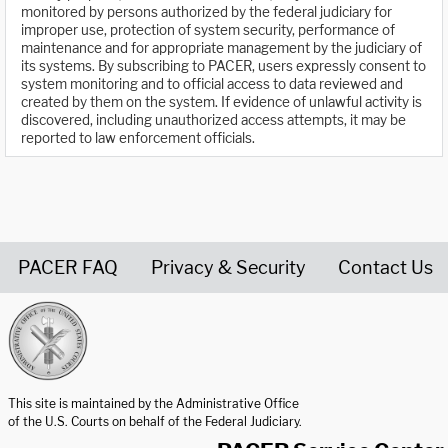
monitored by persons authorized by the federal judiciary for
improper use, protection of system security, performance of
maintenance and for appropriate management by the judiciary of
its systems. By subscribing to PACER, users expressly consent to
system monitoring and to official access to data reviewed and
created by them on the system. If evidence of unlawful activity is
discovered, including unauthorized access attempts, it may be
reported to law enforcement officials.
PACER FAQ
Privacy & Security
Contact Us
United States Courts home page
This site is maintained by the Administrative Office
of the U.S. Courts on behalf of the Federal Judiciary.