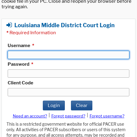
cookie file in your PC. Close and reopen your browser before
trying again.
Louisiana Middle District Court Login
*
Required Information
Username
*
Password
*
Client Code
Login
Clear
|
|
Need an account?
Forgot password?
Forgot username?
This is a restricted government website for official PACER use
only. All activities of PACER subscribers or users of this system
for any purpose, and all access attempts, may be recorded and