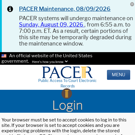
PACER Maintenance, 08/09/2026
PACER systems will undergo maintenance on
Sunday, August 09, 2026
, from 6:55 a.m. to
7:00 p.m. ET. As a result, certain portions of
this site may be temporarily degraded during
the maintenance window.
An official website of the United States
government.
Here's how you know.
MENU
Public Access To Court Electronic
Records
Login
Your browser must be set to accept cookies to log in to this
site. If your browser is set to accept cookies and you are
experiencing problems with the login, delete the stored