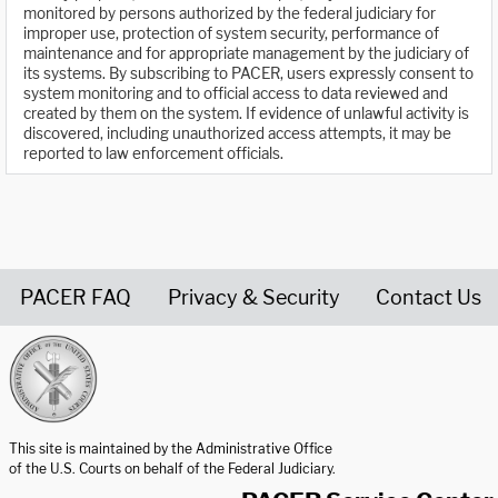
monitored by persons authorized by the federal judiciary for
improper use, protection of system security, performance of
maintenance and for appropriate management by the judiciary of
its systems. By subscribing to PACER, users expressly consent to
system monitoring and to official access to data reviewed and
created by them on the system. If evidence of unlawful activity is
discovered, including unauthorized access attempts, it may be
reported to law enforcement officials.
PACER FAQ
Privacy & Security
Contact Us
United States Courts home page
This site is maintained by the Administrative Office
of the U.S. Courts on behalf of the Federal Judiciary.