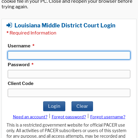
cookie file in your PC. Close and reopen your browser before
trying again.
Louisiana Middle District Court Login
*
Required Information
Username
*
Password
*
Client Code
Login
Clear
|
|
Need an account?
Forgot password?
Forgot username?
This is a restricted government website for official PACER use
only. All activities of PACER subscribers or users of this system
for any purpose, and all access attempts, may be recorded and