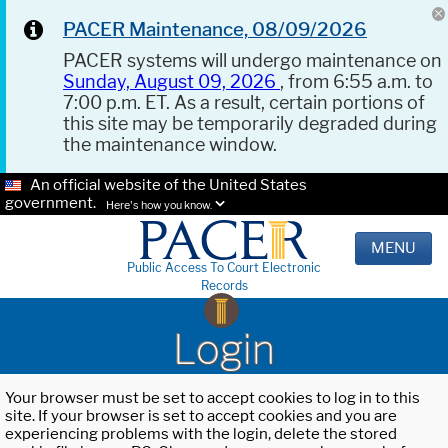
PACER Maintenance, 08/09/2026
PACER systems will undergo maintenance on
Sunday, August 09, 2026
, from 6:55 a.m. to
7:00 p.m. ET. As a result, certain portions of
this site may be temporarily degraded during
the maintenance window.
An official website of the United States
government.
Here's how you know.
MENU
Public Access To Court Electronic
Records
Login
Your browser must be set to accept cookies to log in to this
site. If your browser is set to accept cookies and you are
experiencing problems with the login, delete the stored