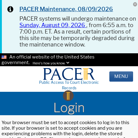
PACER Maintenance, 08/09/2026
PACER systems will undergo maintenance on
Sunday, August 09, 2026
, from 6:55 a.m. to
7:00 p.m. ET. As a result, certain portions of
this site may be temporarily degraded during
the maintenance window.
An official website of the United States
government.
Here's how you know.
MENU
Public Access To Court Electronic
Records
Login
Your browser must be set to accept cookies to log in to this
site. If your browser is set to accept cookies and you are
experiencing problems with the login, delete the stored