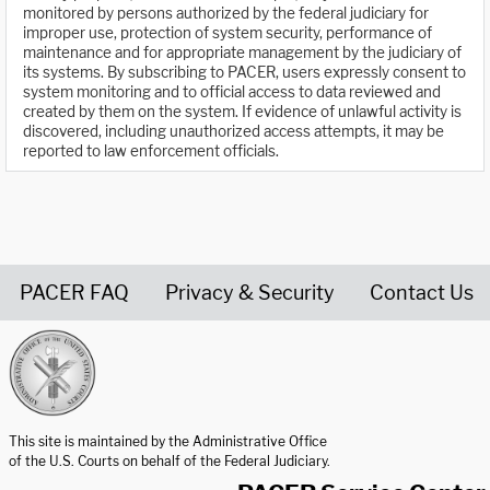
monitored by persons authorized by the federal judiciary for
improper use, protection of system security, performance of
maintenance and for appropriate management by the judiciary of
its systems. By subscribing to PACER, users expressly consent to
system monitoring and to official access to data reviewed and
created by them on the system. If evidence of unlawful activity is
discovered, including unauthorized access attempts, it may be
reported to law enforcement officials.
PACER FAQ
Privacy & Security
Contact Us
United States Courts home page
This site is maintained by the Administrative Office
of the U.S. Courts on behalf of the Federal Judiciary.