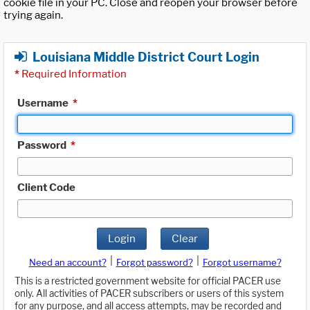
cookie file in your PC. Close and reopen your browser before
trying again.
Louisiana Middle District Court Login
*
Required Information
Username
*
Password
*
Client Code
Login
Clear
|
|
Need an account?
Forgot password?
Forgot username?
This is a restricted government website for official PACER use
only. All activities of PACER subscribers or users of this system
for any purpose, and all access attempts, may be recorded and