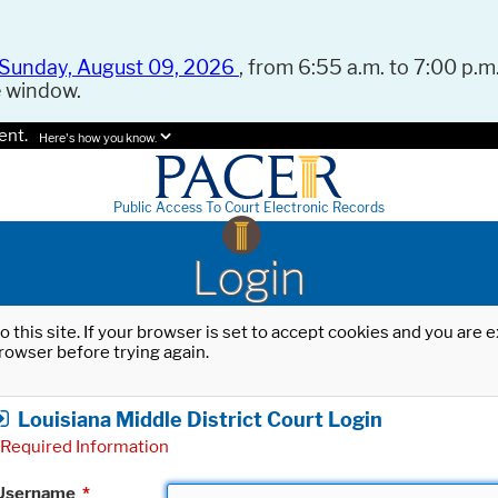
Sunday, August 09, 2026
, from 6:55 a.m. to 7:00 p.m.
e window.
ent.
Here's how you know.
Public Access To Court Electronic Records
Login
o this site. If your browser is set to accept cookies and you are
rowser before trying again.
Louisiana Middle District Court Login
Required Information
Username
*