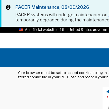
PACER Maintenance, 08/09/2026
PACER systems will undergo maintenance on
temporarily degraded during the maintenanc
An official website of the United States governm
Your browser must be set to accept cookies to log in t
stored cookie file in your PC. Close and reopen your b
*