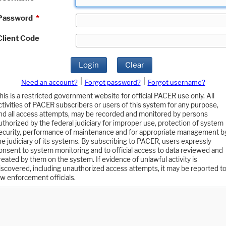
Password
*
Client Code
Login
Clear
|
|
Need an account?
Forgot password?
Forgot username?
his is a restricted government website for official PACER use only. All
ctivities of PACER subscribers or users of this system for any purpose,
nd all access attempts, may be recorded and monitored by persons
uthorized by the federal judiciary for improper use, protection of system
ecurity, performance of maintenance and for appropriate management b
he judiciary of its systems. By subscribing to PACER, users expressly
onsent to system monitoring and to official access to data reviewed and
reated by them on the system. If evidence of unlawful activity is
iscovered, including unauthorized access attempts, it may be reported t
aw enforcement officials.