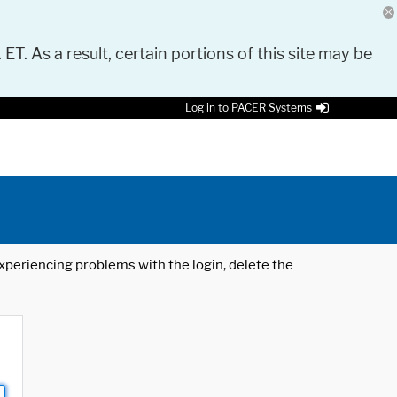
 ET. As a result, certain portions of this site may be
Log in to PACER Systems
 experiencing problems with the login, delete the