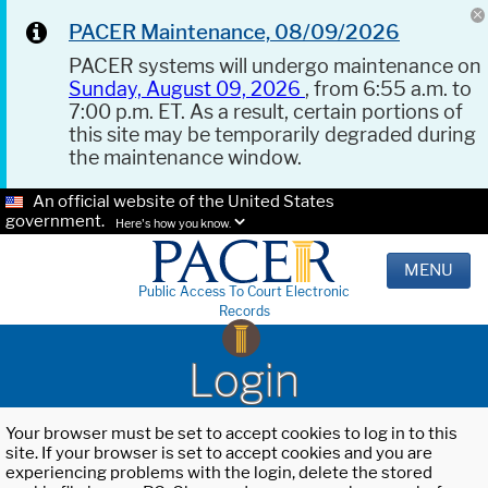
PACER Maintenance, 08/09/2026
PACER systems will undergo maintenance on
Sunday, August 09, 2026
, from 6:55 a.m. to
7:00 p.m. ET. As a result, certain portions of
this site may be temporarily degraded during
the maintenance window.
An official website of the United States
government.
Here's how you know.
MENU
Public Access To Court Electronic
Records
Login
Your browser must be set to accept cookies to log in to this
site. If your browser is set to accept cookies and you are
experiencing problems with the login, delete the stored