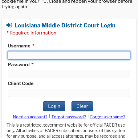
cookie file in your PC. Close and reopen your browser before
trying again.
Louisiana Middle District Court Login
*
Required Information
Username
*
Password
*
Client Code
Login
Clear
|
|
Need an account?
Forgot password?
Forgot username?
This is a restricted government website for official PACER use
only. All activities of PACER subscribers or users of this system
for any purpose, and all access attempts, may be recorded and