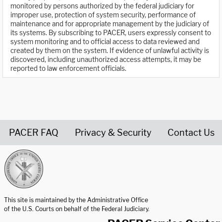
monitored by persons authorized by the federal judiciary for
improper use, protection of system security, performance of
maintenance and for appropriate management by the judiciary of
its systems. By subscribing to PACER, users expressly consent to
system monitoring and to official access to data reviewed and
created by them on the system. If evidence of unlawful activity is
discovered, including unauthorized access attempts, it may be
reported to law enforcement officials.
PACER FAQ
Privacy & Security
Contact Us
United States Courts home page
This site is maintained by the Administrative Office
of the U.S. Courts on behalf of the Federal Judiciary.