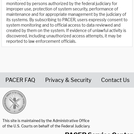
monitored by persons authorized by the federal judiciary for
improper use, protection of system security, performance of
maintenance and for appropriate management by the judiciary of
its systems. By subscribing to PACER, users expressly consent to
system monitoring and to official access to data reviewed and
created by them on the system. If evidence of unlawful activity is
discovered, including unauthorized access attempts, it may be
reported to law enforcement officials.
PACER FAQ
Privacy & Security
Contact Us
United States Courts home page
This site is maintained by the Administrative Office
of the U.S. Courts on behalf of the Federal Judiciary.