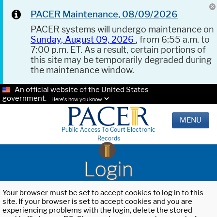
PACER Maintenance, 08/09/2026
PACER systems will undergo maintenance on
Sunday, August 09, 2026
, from 6:55 a.m. to
7:00 p.m. ET. As a result, certain portions of
this site may be temporarily degraded during
the maintenance window.
An official website of the United States
government.
Here's how you know.
MENU
Public Access To Court Electronic
Records
Login
Your browser must be set to accept cookies to log in to this
site. If your browser is set to accept cookies and you are
experiencing problems with the login, delete the stored