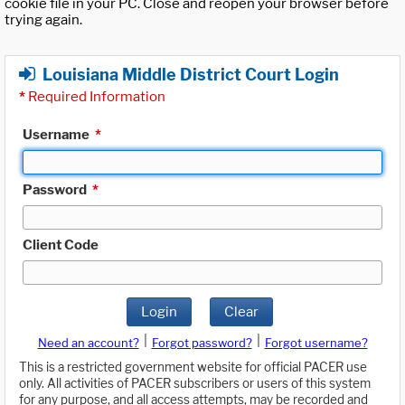
cookie file in your PC. Close and reopen your browser before
trying again.
Louisiana Middle District Court Login
*
Required Information
Username
*
Password
*
Client Code
Login
Clear
|
|
Need an account?
Forgot password?
Forgot username?
This is a restricted government website for official PACER use
only. All activities of PACER subscribers or users of this system
for any purpose, and all access attempts, may be recorded and