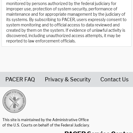
monitored by persons authorized by the federal judiciary for
improper use, protection of system security, performance of
maintenance and for appropriate management by the judiciary of
its systems. By subscribing to PACER, users expressly consent to
system monitoring and to official access to data reviewed and
created by them on the system. If evidence of unlawful activity is
discovered, including unauthorized access attempts, it may be
reported to law enforcement officials.
PACER FAQ
Privacy & Security
Contact Us
United States Courts home page
This site is maintained by the Administrative Office
of the U.S. Courts on behalf of the Federal Judiciary.