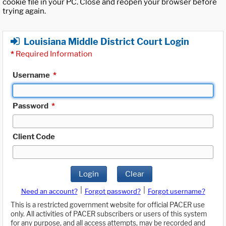
cookie file in your PC. Close and reopen your browser before
trying again.
Louisiana Middle District Court Login
*
Required Information
Username
*
Password
*
Client Code
Login
Clear
|
|
Need an account?
Forgot password?
Forgot username?
This is a restricted government website for official PACER use
only. All activities of PACER subscribers or users of this system
for any purpose, and all access attempts, may be recorded and