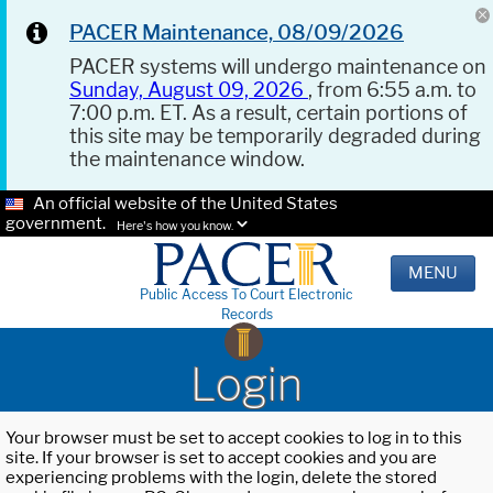
PACER Maintenance, 08/09/2026
PACER systems will undergo maintenance on
Sunday, August 09, 2026
, from 6:55 a.m. to
7:00 p.m. ET. As a result, certain portions of
this site may be temporarily degraded during
the maintenance window.
An official website of the United States
government.
Here's how you know.
MENU
Public Access To Court Electronic
Records
Login
Your browser must be set to accept cookies to log in to this
site. If your browser is set to accept cookies and you are
experiencing problems with the login, delete the stored