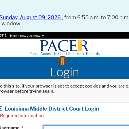
Sunday, August 09, 2026
, from 6:55 a.m. to 7:00 p.m.
e window.
ent.
Here's how you know.
Public Access To Court Electronic Records
Login
o this site. If your browser is set to accept cookies and you are
rowser before trying again.
Louisiana Middle District Court Login
Required Information
Username
*