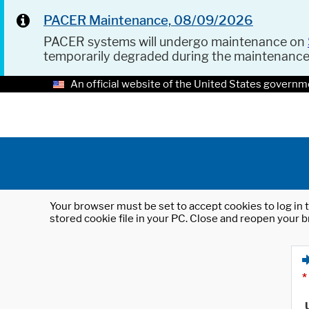
PACER Maintenance, 08/09/2026
PACER systems will undergo maintenance on
temporarily degraded during the maintenanc
An official website of the United States governm
Your browser must be set to accept cookies to log in t
stored cookie file in your PC. Close and reopen your b
*