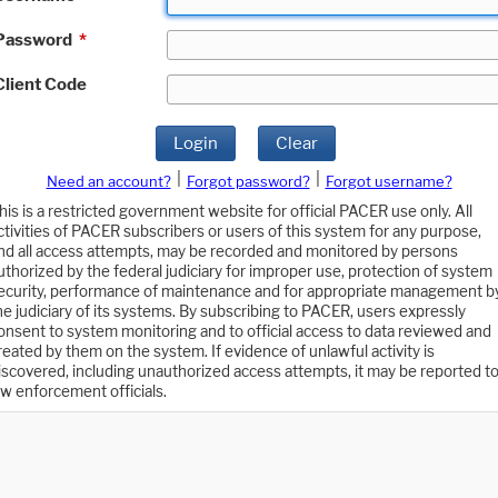
Password
*
Client Code
Login
Clear
|
|
Need an account?
Forgot password?
Forgot username?
his is a restricted government website for official PACER use only. All
ctivities of PACER subscribers or users of this system for any purpose,
nd all access attempts, may be recorded and monitored by persons
uthorized by the federal judiciary for improper use, protection of system
ecurity, performance of maintenance and for appropriate management b
he judiciary of its systems. By subscribing to PACER, users expressly
onsent to system monitoring and to official access to data reviewed and
reated by them on the system. If evidence of unlawful activity is
iscovered, including unauthorized access attempts, it may be reported t
aw enforcement officials.