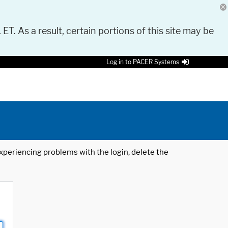
 ET. As a result, certain portions of this site may be
Log in to PACER Systems
 experiencing problems with the login, delete the