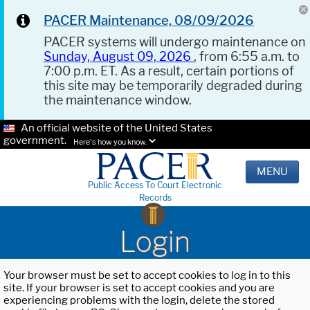
PACER Maintenance, 08/09/2026
PACER systems will undergo maintenance on
Sunday, August 09, 2026
, from 6:55 a.m. to
7:00 p.m. ET. As a result, certain portions of
this site may be temporarily degraded during
the maintenance window.
An official website of the United States
government.
Here's how you know.
MENU
Public Access To Court Electronic
Records
Login
Your browser must be set to accept cookies to log in to this
site. If your browser is set to accept cookies and you are
experiencing problems with the login, delete the stored