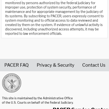
monitored by persons authorized by the federal judiciary for
improper use, protection of system security, performance of
maintenance and for appropriate management by the judiciary of
its systems. By subscribing to PACER, users expressly consent to
system monitoring and to official access to data reviewed and
created by them on the system. If evidence of unlawful activity is
discovered, including unauthorized access attempts, it may be
reported to law enforcement officials.
PACER FAQ
Privacy & Security
Contact Us
United States Courts home page
This site is maintained by the Administrative Office
of the U.S. Courts on behalf of the Federal Judiciary.