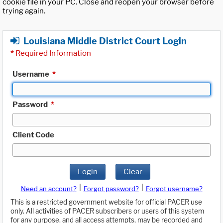
cookie file in your PC. Close and reopen your browser before
trying again.
Louisiana Middle District Court Login
*
Required Information
Username
*
Password
*
Client Code
Login
Clear
|
|
Need an account?
Forgot password?
Forgot username?
This is a restricted government website for official PACER use
only. All activities of PACER subscribers or users of this system
for any purpose, and all access attempts, may be recorded and