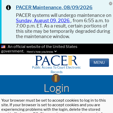
PACER Maintenance, 08/09/2026
PACER systems will undergo maintenance on
Sunday, August 09, 2026
, from 6:55 a.m. to
7:00 p.m. ET. As a result, certain portions of
this site may be temporarily degraded during
the maintenance window.
An official website of the United States
government.
Here's how you know.
MENU
Public Access To Court Electronic
Records
Login
Your browser must be set to accept cookies to log in to this
site. If your browser is set to accept cookies and you are
experiencing problems with the login, delete the stored