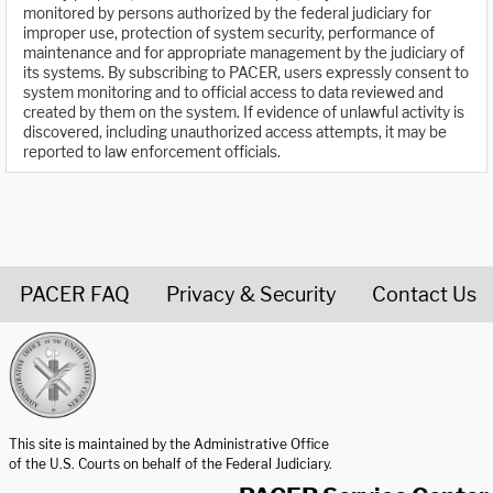
monitored by persons authorized by the federal judiciary for
improper use, protection of system security, performance of
maintenance and for appropriate management by the judiciary of
its systems. By subscribing to PACER, users expressly consent to
system monitoring and to official access to data reviewed and
created by them on the system. If evidence of unlawful activity is
discovered, including unauthorized access attempts, it may be
reported to law enforcement officials.
PACER FAQ
Privacy & Security
Contact Us
United States Courts home page
This site is maintained by the Administrative Office
of the U.S. Courts on behalf of the Federal Judiciary.