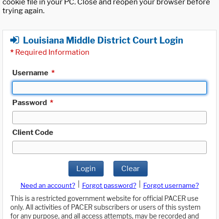
cookie file in your PC. Close and reopen your browser before
trying again.
Louisiana Middle District Court Login
*
Required Information
Username
*
Password
*
Client Code
Login
Clear
|
|
Need an account?
Forgot password?
Forgot username?
This is a restricted government website for official PACER use
only. All activities of PACER subscribers or users of this system
for any purpose, and all access attempts, may be recorded and