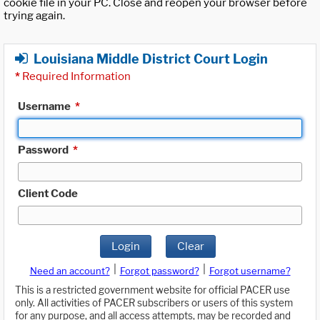
cookie file in your PC. Close and reopen your browser before
trying again.
Louisiana Middle District Court Login
*
Required Information
Username
*
Password
*
Client Code
Login
Clear
|
|
Need an account?
Forgot password?
Forgot username?
This is a restricted government website for official PACER use
only. All activities of PACER subscribers or users of this system
for any purpose, and all access attempts, may be recorded and