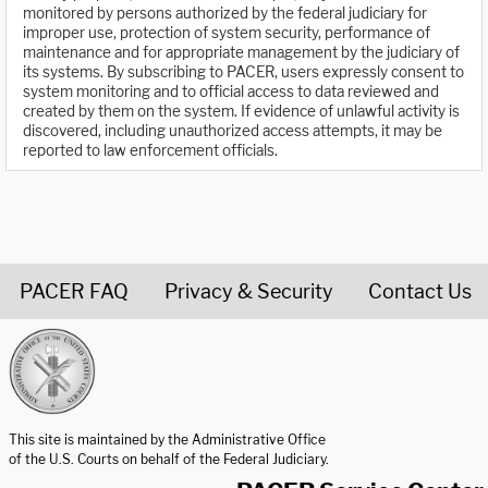
monitored by persons authorized by the federal judiciary for
improper use, protection of system security, performance of
maintenance and for appropriate management by the judiciary of
its systems. By subscribing to PACER, users expressly consent to
system monitoring and to official access to data reviewed and
created by them on the system. If evidence of unlawful activity is
discovered, including unauthorized access attempts, it may be
reported to law enforcement officials.
PACER FAQ
Privacy & Security
Contact Us
United States Courts home page
This site is maintained by the Administrative Office
of the U.S. Courts on behalf of the Federal Judiciary.