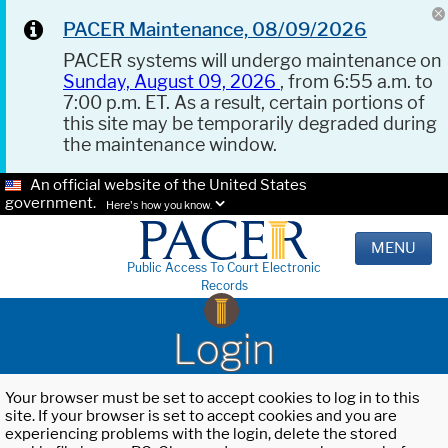
PACER Maintenance, 08/09/2026
PACER systems will undergo maintenance on
Sunday, August 09, 2026
, from 6:55 a.m. to
7:00 p.m. ET. As a result, certain portions of
this site may be temporarily degraded during
the maintenance window.
An official website of the United States
government.
Here's how you know.
MENU
Public Access To Court Electronic
Records
Login
Your browser must be set to accept cookies to log in to this
site. If your browser is set to accept cookies and you are
experiencing problems with the login, delete the stored