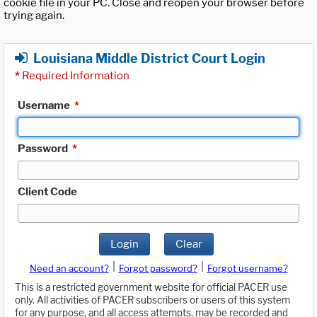
cookie file in your PC. Close and reopen your browser before
trying again.
Louisiana Middle District Court Login
*
Required Information
Username
*
Password
*
Client Code
Login
Clear
|
|
Need an account?
Forgot password?
Forgot username?
This is a restricted government website for official PACER use
only. All activities of PACER subscribers or users of this system
for any purpose, and all access attempts, may be recorded and