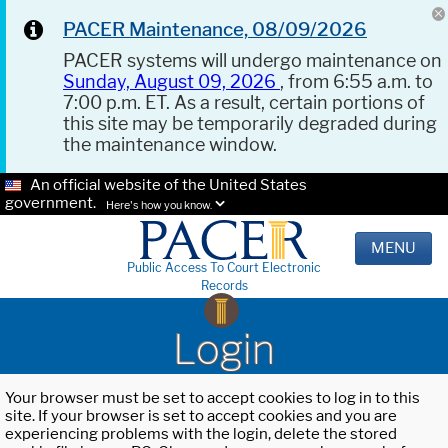
PACER Maintenance, 08/09/2026
PACER systems will undergo maintenance on
Sunday, August 09, 2026
, from 6:55 a.m. to
7:00 p.m. ET. As a result, certain portions of
this site may be temporarily degraded during
the maintenance window.
An official website of the United States
government.
Here's how you know.
MENU
Public Access To Court Electronic
Records
Login
Your browser must be set to accept cookies to log in to this
site. If your browser is set to accept cookies and you are
experiencing problems with the login, delete the stored