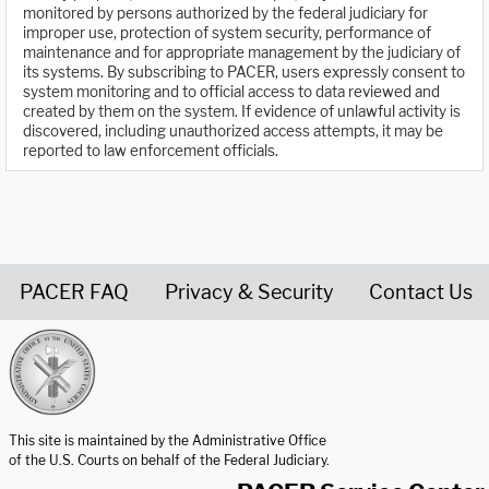
monitored by persons authorized by the federal judiciary for
improper use, protection of system security, performance of
maintenance and for appropriate management by the judiciary of
its systems. By subscribing to PACER, users expressly consent to
system monitoring and to official access to data reviewed and
created by them on the system. If evidence of unlawful activity is
discovered, including unauthorized access attempts, it may be
reported to law enforcement officials.
PACER FAQ
Privacy & Security
Contact Us
United States Courts home page
This site is maintained by the Administrative Office
of the U.S. Courts on behalf of the Federal Judiciary.