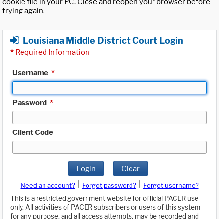
cookie file in your PC. Close and reopen your browser before
trying again.
Louisiana Middle District Court Login
*
Required Information
Username
*
Password
*
Client Code
Login
Clear
|
|
Need an account?
Forgot password?
Forgot username?
This is a restricted government website for official PACER use
only. All activities of PACER subscribers or users of this system
for any purpose, and all access attempts, may be recorded and