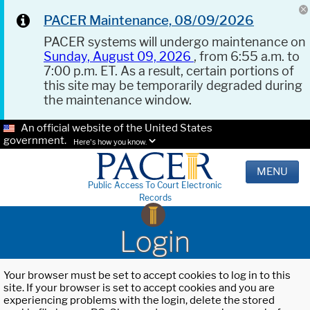
PACER Maintenance, 08/09/2026
PACER systems will undergo maintenance on
Sunday, August 09, 2026
, from 6:55 a.m. to
7:00 p.m. ET. As a result, certain portions of
this site may be temporarily degraded during
the maintenance window.
An official website of the United States
government.
Here's how you know.
MENU
Public Access To Court Electronic
Records
Login
Your browser must be set to accept cookies to log in to this
site. If your browser is set to accept cookies and you are
experiencing problems with the login, delete the stored