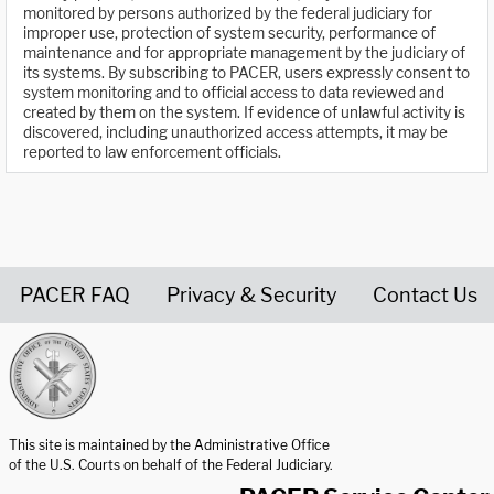
monitored by persons authorized by the federal judiciary for
improper use, protection of system security, performance of
maintenance and for appropriate management by the judiciary of
its systems. By subscribing to PACER, users expressly consent to
system monitoring and to official access to data reviewed and
created by them on the system. If evidence of unlawful activity is
discovered, including unauthorized access attempts, it may be
reported to law enforcement officials.
PACER FAQ
Privacy & Security
Contact Us
United States Courts home page
This site is maintained by the Administrative Office
of the U.S. Courts on behalf of the Federal Judiciary.