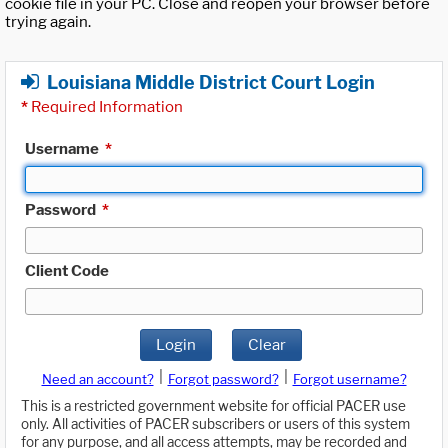
cookie file in your PC. Close and reopen your browser before
trying again.
Louisiana Middle District Court Login
*
Required Information
Username
*
Password
*
Client Code
Login
Clear
|
|
Need an account?
Forgot password?
Forgot username?
This is a restricted government website for official PACER use
only. All activities of PACER subscribers or users of this system
for any purpose, and all access attempts, may be recorded and