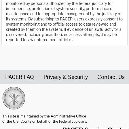
monitored by persons authorized by the federal judiciary for
improper use, protection of system security, performance of
maintenance and for appropriate management by the judiciary of
its systems. By subscribing to PACER, users expressly consent to
system monitoring and to official access to data reviewed and
created by them on the system. If evidence of unlawful activity is
discovered, including unauthorized access attempts, it may be
reported to law enforcement officials.
PACER FAQ
Privacy & Security
Contact Us
United States Courts home page
This site is maintained by the Administrative Office
of the U.S. Courts on behalf of the Federal Judiciary.