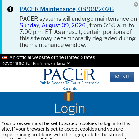
PACER Maintenance, 08/09/2026
PACER systems will undergo maintenance on
Sunday, August 09, 2026
, from 6:55 a.m. to
7:00 p.m. ET. As a result, certain portions of
this site may be temporarily degraded during
the maintenance window.
An official website of the United States
government.
Here's how you know.
MENU
Public Access To Court Electronic
Records
Login
Your browser must be set to accept cookies to log in to this
site. If your browser is set to accept cookies and you are
experiencing problems with the login, delete the stored