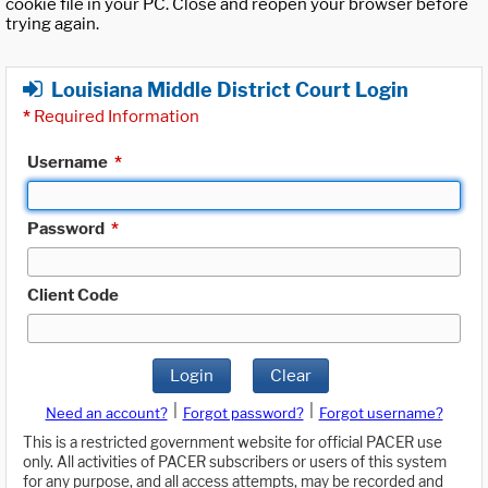
cookie file in your PC. Close and reopen your browser before
trying again.
Louisiana Middle District Court Login
*
Required Information
Username
*
Password
*
Client Code
Login
Clear
|
|
Need an account?
Forgot password?
Forgot username?
This is a restricted government website for official PACER use
only. All activities of PACER subscribers or users of this system
for any purpose, and all access attempts, may be recorded and