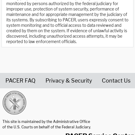
monitored by persons authorized by the federal judiciary for
improper use, protection of system security, performance of
maintenance and for appropriate management by the judiciary of
its systems. By subscribing to PACER, users expressly consent to
system monitoring and to official access to data reviewed and
created by them on the system. If evidence of unlawful activity is
discovered, including unauthorized access attempts, it may be
reported to law enforcement officials.
PACER FAQ
Privacy & Security
Contact Us
United States Courts home page
This site is maintained by the Administrative Office
of the U.S. Courts on behalf of the Federal Judiciary.