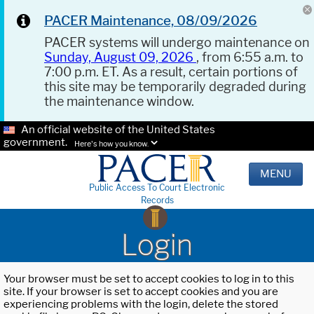
PACER Maintenance, 08/09/2026
PACER systems will undergo maintenance on
Sunday, August 09, 2026
, from 6:55 a.m. to
7:00 p.m. ET. As a result, certain portions of
this site may be temporarily degraded during
the maintenance window.
An official website of the United States
government.
Here's how you know.
MENU
Public Access To Court Electronic
Records
Login
Your browser must be set to accept cookies to log in to this
site. If your browser is set to accept cookies and you are
experiencing problems with the login, delete the stored