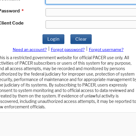
Password
*
Client Code
Login
Clear
|
|
Need an account?
Forgot password?
Forgot username?
his is a restricted government website for official PACER use only. All
ctivities of PACER subscribers or users of this system for any purpose,
nd all access attempts, may be recorded and monitored by persons
uthorized by the federal judiciary for improper use, protection of system
ecurity, performance of maintenance and for appropriate management b
he judiciary of its systems. By subscribing to PACER, users expressly
onsent to system monitoring and to official access to data reviewed and
reated by them on the system. If evidence of unlawful activity is
iscovered, including unauthorized access attempts, it may be reported t
aw enforcement officials.