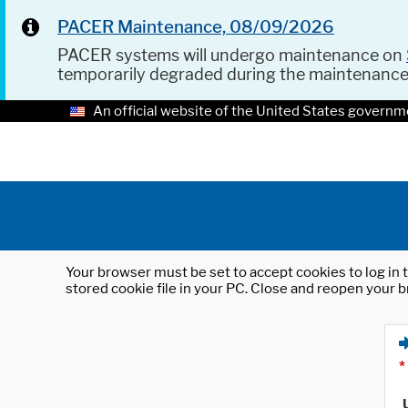
PACER Maintenance, 08/09/2026
PACER systems will undergo maintenance on
temporarily degraded during the maintenanc
An official website of the United States governm
Your browser must be set to accept cookies to log in t
stored cookie file in your PC. Close and reopen your b
*