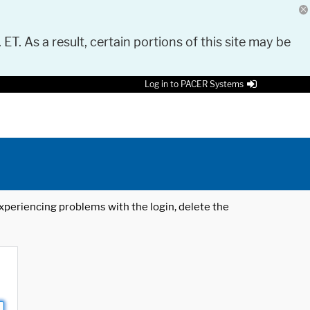
 ET. As a result, certain portions of this site may be
Log in to PACER Systems
 experiencing problems with the login, delete the