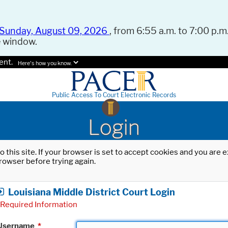
Sunday, August 09, 2026
, from 6:55 a.m. to 7:00 p.m.
e window.
ent.
Here's how you know.
Public Access To Court Electronic Records
Login
o this site. If your browser is set to accept cookies and you are
rowser before trying again.
Louisiana Middle District Court Login
Required Information
Username
*