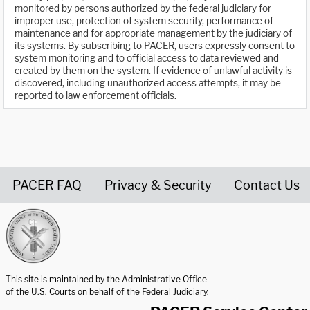
monitored by persons authorized by the federal judiciary for
improper use, protection of system security, performance of
maintenance and for appropriate management by the judiciary of
its systems. By subscribing to PACER, users expressly consent to
system monitoring and to official access to data reviewed and
created by them on the system. If evidence of unlawful activity is
discovered, including unauthorized access attempts, it may be
reported to law enforcement officials.
PACER FAQ
Privacy & Security
Contact Us
United States Courts home page
This site is maintained by the Administrative Office
of the U.S. Courts on behalf of the Federal Judiciary.