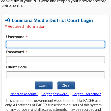
cookie file in your PC. Close and reopen your browser before
trying again.
Louisiana Middle District Court Login
*
Required Information
Username
*
Password
*
Client Code
Login
Clear
|
|
Need an account?
Forgot password?
Forgot username?
This is a restricted government website for official PACER use
only. All activities of PACER subscribers or users of this system
for any purpose, and all access attempts, may be recorded and