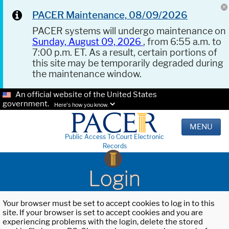
PACER Maintenance, 08/09/2026
PACER systems will undergo maintenance on
Sunday, August 09, 2026
, from 6:55 a.m. to
7:00 p.m. ET. As a result, certain portions of
this site may be temporarily degraded during
the maintenance window.
An official website of the United States
government.
Here's how you know.
MENU
Public Access To Court Electronic
Records
Login
Your browser must be set to accept cookies to log in to this
site. If your browser is set to accept cookies and you are
experiencing problems with the login, delete the stored