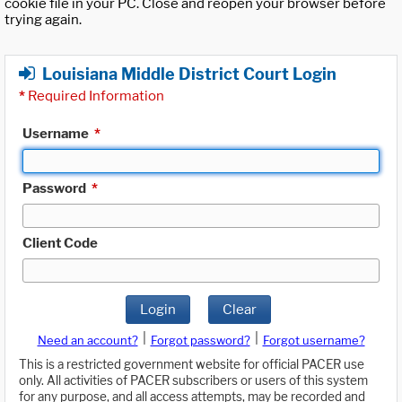
cookie file in your PC. Close and reopen your browser before
trying again.
Louisiana Middle District Court Login
*
Required Information
Username
*
Password
*
Client Code
Login
Clear
|
|
Need an account?
Forgot password?
Forgot username?
This is a restricted government website for official PACER use
only. All activities of PACER subscribers or users of this system
for any purpose, and all access attempts, may be recorded and