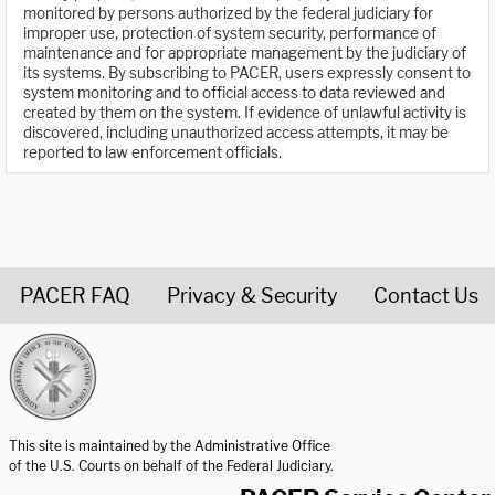
monitored by persons authorized by the federal judiciary for
improper use, protection of system security, performance of
maintenance and for appropriate management by the judiciary of
its systems. By subscribing to PACER, users expressly consent to
system monitoring and to official access to data reviewed and
created by them on the system. If evidence of unlawful activity is
discovered, including unauthorized access attempts, it may be
reported to law enforcement officials.
PACER FAQ
Privacy & Security
Contact Us
United States Courts home page
This site is maintained by the Administrative Office
of the U.S. Courts on behalf of the Federal Judiciary.