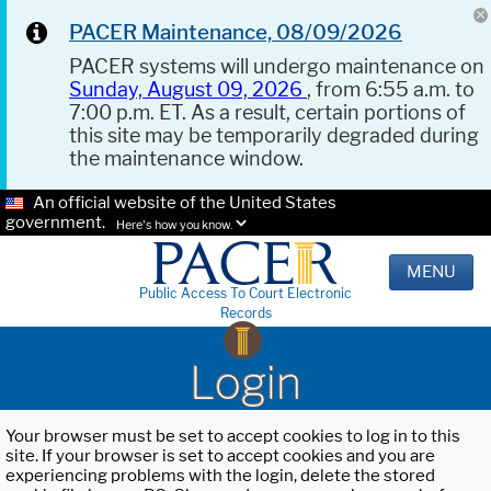
PACER Maintenance, 08/09/2026
PACER systems will undergo maintenance on
Sunday, August 09, 2026
, from 6:55 a.m. to
7:00 p.m. ET. As a result, certain portions of
this site may be temporarily degraded during
the maintenance window.
An official website of the United States
government.
Here's how you know.
MENU
Public Access To Court Electronic
Records
Login
Your browser must be set to accept cookies to log in to this
site. If your browser is set to accept cookies and you are
experiencing problems with the login, delete the stored