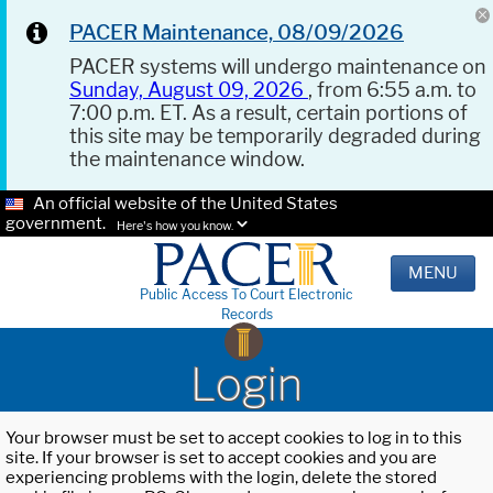
PACER Maintenance, 08/09/2026
PACER systems will undergo maintenance on
Sunday, August 09, 2026
, from 6:55 a.m. to
7:00 p.m. ET. As a result, certain portions of
this site may be temporarily degraded during
the maintenance window.
An official website of the United States
government.
Here's how you know.
MENU
Public Access To Court Electronic
Records
Login
Your browser must be set to accept cookies to log in to this
site. If your browser is set to accept cookies and you are
experiencing problems with the login, delete the stored