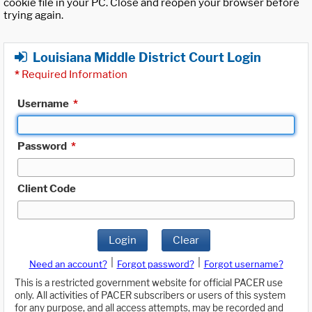
cookie file in your PC. Close and reopen your browser before
trying again.
Louisiana Middle District Court Login
*
Required Information
Username
*
Password
*
Client Code
Login
Clear
|
|
Need an account?
Forgot password?
Forgot username?
This is a restricted government website for official PACER use
only. All activities of PACER subscribers or users of this system
for any purpose, and all access attempts, may be recorded and