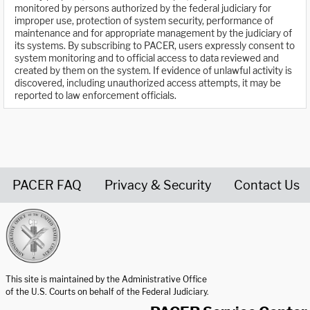
monitored by persons authorized by the federal judiciary for
improper use, protection of system security, performance of
maintenance and for appropriate management by the judiciary of
its systems. By subscribing to PACER, users expressly consent to
system monitoring and to official access to data reviewed and
created by them on the system. If evidence of unlawful activity is
discovered, including unauthorized access attempts, it may be
reported to law enforcement officials.
PACER FAQ
Privacy & Security
Contact Us
United States Courts home page
This site is maintained by the Administrative Office
of the U.S. Courts on behalf of the Federal Judiciary.