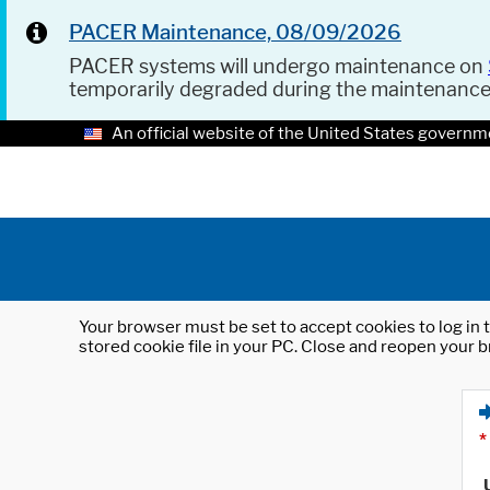
PACER Maintenance, 08/09/2026
PACER systems will undergo maintenance on
temporarily degraded during the maintenanc
An official website of the United States governm
Your browser must be set to accept cookies to log in t
stored cookie file in your PC. Close and reopen your b
*