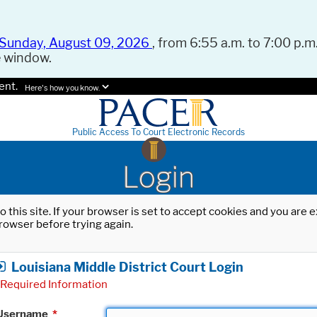
Sunday, August 09, 2026
, from 6:55 a.m. to 7:00 p.m.
e window.
ent.
Here's how you know.
Public Access To Court Electronic Records
Login
o this site. If your browser is set to accept cookies and you are
rowser before trying again.
Louisiana Middle District Court Login
Required Information
Username
*