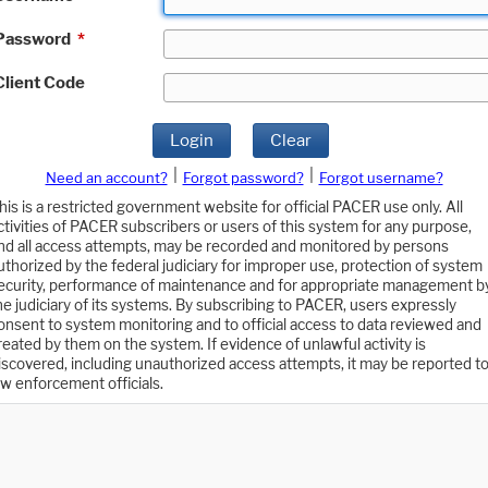
Password
*
Client Code
Login
Clear
|
|
Need an account?
Forgot password?
Forgot username?
his is a restricted government website for official PACER use only. All
ctivities of PACER subscribers or users of this system for any purpose,
nd all access attempts, may be recorded and monitored by persons
uthorized by the federal judiciary for improper use, protection of system
ecurity, performance of maintenance and for appropriate management b
he judiciary of its systems. By subscribing to PACER, users expressly
onsent to system monitoring and to official access to data reviewed and
reated by them on the system. If evidence of unlawful activity is
iscovered, including unauthorized access attempts, it may be reported t
aw enforcement officials.