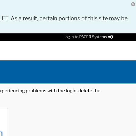
 ET. As a result, certain portions of this site may be
Log in to PACER Systems
 experiencing problems with the login, delete the