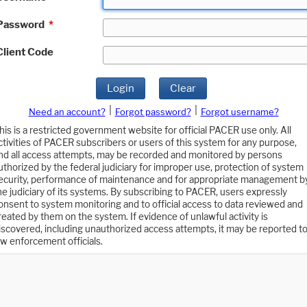
Password
*
Client Code
Login
Clear
|
|
Need an account?
Forgot password?
Forgot username?
his is a restricted government website for official PACER use only. All
ctivities of PACER subscribers or users of this system for any purpose,
nd all access attempts, may be recorded and monitored by persons
uthorized by the federal judiciary for improper use, protection of system
ecurity, performance of maintenance and for appropriate management b
he judiciary of its systems. By subscribing to PACER, users expressly
onsent to system monitoring and to official access to data reviewed and
reated by them on the system. If evidence of unlawful activity is
iscovered, including unauthorized access attempts, it may be reported t
aw enforcement officials.