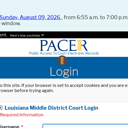
Sunday, August 09, 2026
, from 6:55 a.m. to 7:00 p.m.
e window.
ent.
Here's how you know.
Public Access To Court Electronic Records
Login
o this site. If your browser is set to accept cookies and you are
rowser before trying again.
Louisiana Middle District Court Login
Required Information
Username
*