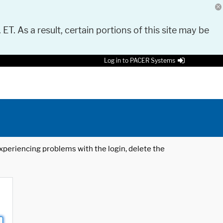
 ET. As a result, certain portions of this site may be
Log in to PACER Systems
 experiencing problems with the login, delete the