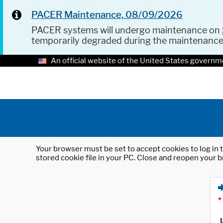
PACER Maintenance, 08/09/2026
PACER systems will undergo maintenance on
temporarily degraded during the maintenanc
An official website of the United States governm
Your browser must be set to accept cookies to log in t
stored cookie file in your PC. Close and reopen your b
*