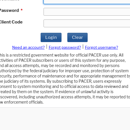
Password
*
Client Code
Login
Clear
|
|
Need an account?
Forgot password?
Forgot username?
his is a restricted government website for official PACER use only. All
ctivities of PACER subscribers or users of this system for any purpose,
nd all access attempts, may be recorded and monitored by persons
uthorized by the federal judiciary for improper use, protection of system
ecurity, performance of maintenance and for appropriate management b
he judiciary of its systems. By subscribing to PACER, users expressly
onsent to system monitoring and to official access to data reviewed and
reated by them on the system. If evidence of unlawful activity is
iscovered, including unauthorized access attempts, it may be reported t
aw enforcement officials.