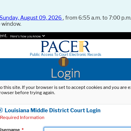
Sunday, August 09, 2026
, from 6:55 a.m. to 7:00 p.m.
e window.
ent.
Here's how you know.
Public Access To Court Electronic Records
Login
o this site. If your browser is set to accept cookies and you are
rowser before trying again.
Louisiana Middle District Court Login
Required Information
Username
*