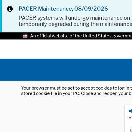
PACER Maintenance, 08/09/2026
PACER systems will undergo maintenance on
temporarily degraded during the maintenanc
An official website of the United States governm
Your browser must be set to accept cookies to log in t
stored cookie file in your PC. Close and reopen your b
*