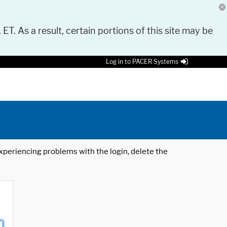
 ET. As a result, certain portions of this site may be
Log in to PACER Systems
 experiencing problems with the login, delete the