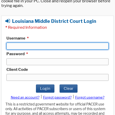
cookie file in your PC. Close and reopen your browser before
trying again.
Louisiana Middle District Court Login
*
Required Information
Username
*
Password
*
Client Code
Login
Clear
|
|
Need an account?
Forgot password?
Forgot username?
This is a restricted government website for official PACER use
only. All activities of PACER subscribers or users of this system
for any purpose, and all access attempts, may be recorded and