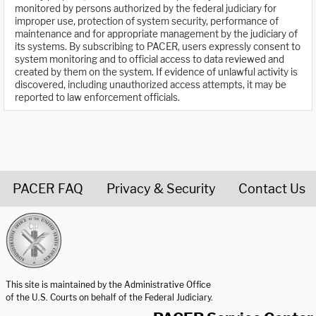
monitored by persons authorized by the federal judiciary for
improper use, protection of system security, performance of
maintenance and for appropriate management by the judiciary of
its systems. By subscribing to PACER, users expressly consent to
system monitoring and to official access to data reviewed and
created by them on the system. If evidence of unlawful activity is
discovered, including unauthorized access attempts, it may be
reported to law enforcement officials.
PACER FAQ
Privacy & Security
Contact Us
United States Courts home page
This site is maintained by the Administrative Office
of the U.S. Courts on behalf of the Federal Judiciary.