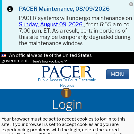
PACER Maintenance, 08/09/2026
PACER systems will undergo maintenance on
Sunday, August 09, 2026
, from 6:55 a.m. to
7:00 p.m. ET. As a result, certain portions of
this site may be temporarily degraded during
the maintenance window.
An official website of the United States
government.
Here's how you know.
MENU
Public Access To Court Electronic
Records
Login
Your browser must be set to accept cookies to log in to this
site. If your browser is set to accept cookies and you are
experiencing problems with the login, delete the stored