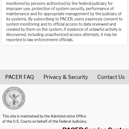
monitored by persons authorized by the federal judiciary for
improper use, protection of system security, performance of
maintenance and for appropriate management by the judiciary of
its systems. By subscribing to PACER, users expressly consent to
system monitoring and to official access to data reviewed and
created by them on the system. If evidence of unlawful activity is
discovered, including unauthorized access attempts, it may be
reported to law enforcement officials.
PACER FAQ
Privacy & Security
Contact Us
United States Courts home page
This site is maintained by the Administrative Office
of the U.S. Courts on behalf of the Federal Judiciary.