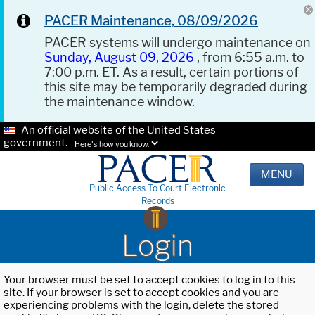
PACER Maintenance, 08/09/2026
PACER systems will undergo maintenance on
Sunday, August 09, 2026
, from 6:55 a.m. to
7:00 p.m. ET. As a result, certain portions of
this site may be temporarily degraded during
the maintenance window.
An official website of the United States
government.
Here's how you know.
MENU
Public Access To Court Electronic
Records
Login
Your browser must be set to accept cookies to log in to this
site. If your browser is set to accept cookies and you are
experiencing problems with the login, delete the stored