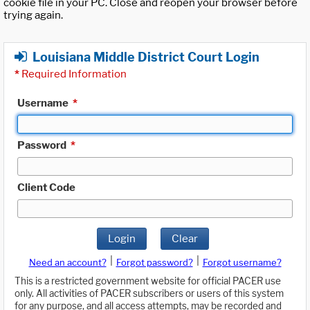
cookie file in your PC. Close and reopen your browser before
trying again.
Louisiana Middle District Court Login
*
Required Information
Username
*
Password
*
Client Code
Login
Clear
|
|
Need an account?
Forgot password?
Forgot username?
This is a restricted government website for official PACER use
only. All activities of PACER subscribers or users of this system
for any purpose, and all access attempts, may be recorded and