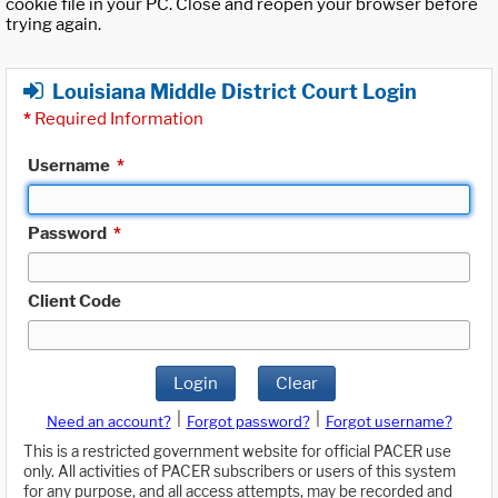
cookie file in your PC. Close and reopen your browser before
trying again.
Louisiana Middle District Court Login
*
Required Information
Username
*
Password
*
Client Code
Login
Clear
|
|
Need an account?
Forgot password?
Forgot username?
This is a restricted government website for official PACER use
only. All activities of PACER subscribers or users of this system
for any purpose, and all access attempts, may be recorded and