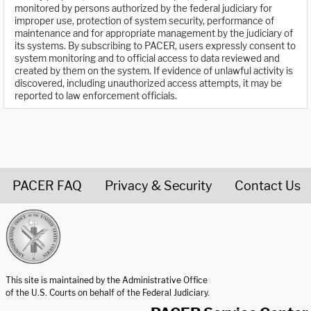
monitored by persons authorized by the federal judiciary for
improper use, protection of system security, performance of
maintenance and for appropriate management by the judiciary of
its systems. By subscribing to PACER, users expressly consent to
system monitoring and to official access to data reviewed and
created by them on the system. If evidence of unlawful activity is
discovered, including unauthorized access attempts, it may be
reported to law enforcement officials.
PACER FAQ
Privacy & Security
Contact Us
United States Courts home page
This site is maintained by the Administrative Office
of the U.S. Courts on behalf of the Federal Judiciary.