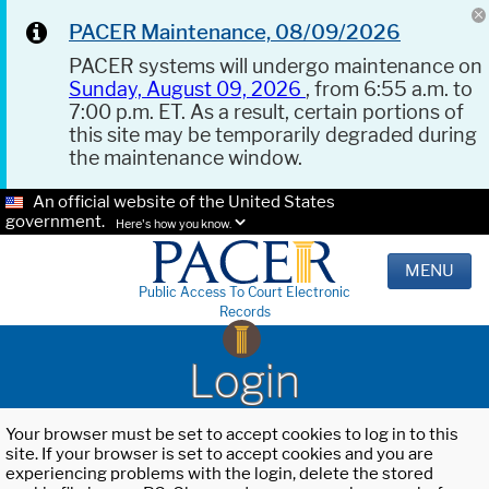
PACER Maintenance, 08/09/2026
PACER systems will undergo maintenance on
Sunday, August 09, 2026
, from 6:55 a.m. to
7:00 p.m. ET. As a result, certain portions of
this site may be temporarily degraded during
the maintenance window.
An official website of the United States
government.
Here's how you know.
MENU
Public Access To Court Electronic
Records
Login
Your browser must be set to accept cookies to log in to this
site. If your browser is set to accept cookies and you are
experiencing problems with the login, delete the stored