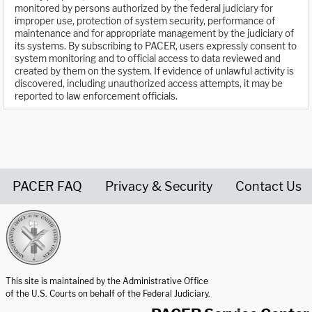
monitored by persons authorized by the federal judiciary for
improper use, protection of system security, performance of
maintenance and for appropriate management by the judiciary of
its systems. By subscribing to PACER, users expressly consent to
system monitoring and to official access to data reviewed and
created by them on the system. If evidence of unlawful activity is
discovered, including unauthorized access attempts, it may be
reported to law enforcement officials.
PACER FAQ
Privacy & Security
Contact Us
United States Courts home page
This site is maintained by the Administrative Office
of the U.S. Courts on behalf of the Federal Judiciary.