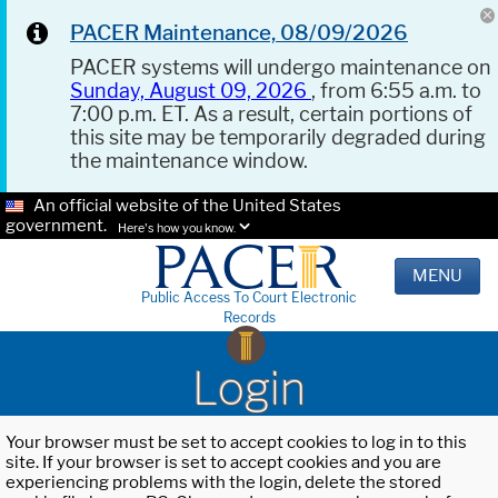
PACER Maintenance, 08/09/2026
PACER systems will undergo maintenance on
Sunday, August 09, 2026
, from 6:55 a.m. to
7:00 p.m. ET. As a result, certain portions of
this site may be temporarily degraded during
the maintenance window.
An official website of the United States
government.
Here's how you know.
MENU
Public Access To Court Electronic
Records
Login
Your browser must be set to accept cookies to log in to this
site. If your browser is set to accept cookies and you are
experiencing problems with the login, delete the stored