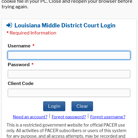
cookie file in your PC. Close and reopen your browser before
trying again.
Louisiana Middle District Court Login
*
Required Information
Username
*
Password
*
Client Code
Login
Clear
|
|
Need an account?
Forgot password?
Forgot username?
This is a restricted government website for official PACER use
only. All activities of PACER subscribers or users of this system
for any purpose, and all access attempts, may be recorded and