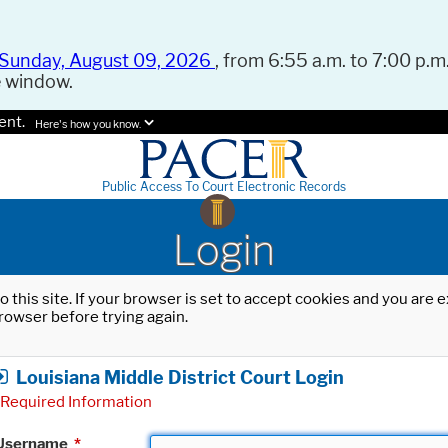
Sunday, August 09, 2026
, from 6:55 a.m. to 7:00 p.m.
e window.
ent.
Here's how you know.
Public Access To Court Electronic Records
Login
o this site. If your browser is set to accept cookies and you are
rowser before trying again.
Louisiana Middle District Court Login
Required Information
Username
*