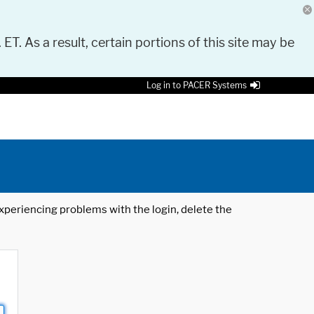
 ET. As a result, certain portions of this site may be
Log in to PACER Systems
 experiencing problems with the login, delete the