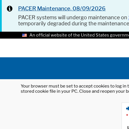
PACER Maintenance, 08/09/2026
PACER systems will undergo maintenance on
temporarily degraded during the maintenanc
An official website of the United States governm
Your browser must be set to accept cookies to log in t
stored cookie file in your PC. Close and reopen your b
*