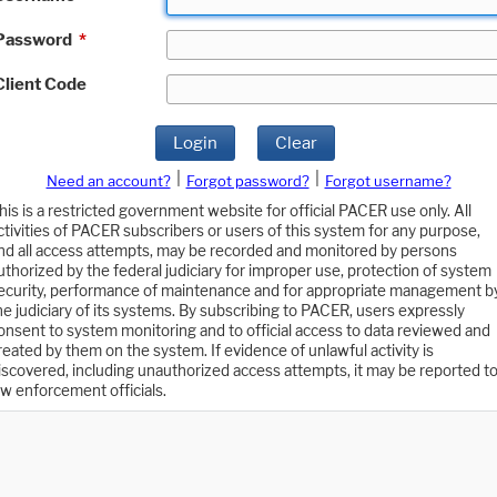
Password
*
Client Code
Login
Clear
|
|
Need an account?
Forgot password?
Forgot username?
his is a restricted government website for official PACER use only. All
ctivities of PACER subscribers or users of this system for any purpose,
nd all access attempts, may be recorded and monitored by persons
uthorized by the federal judiciary for improper use, protection of system
ecurity, performance of maintenance and for appropriate management b
he judiciary of its systems. By subscribing to PACER, users expressly
onsent to system monitoring and to official access to data reviewed and
reated by them on the system. If evidence of unlawful activity is
iscovered, including unauthorized access attempts, it may be reported t
aw enforcement officials.