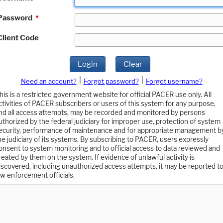
Password
*
Client Code
Login
Clear
|
|
Need an account?
Forgot password?
Forgot username?
his is a restricted government website for official PACER use only. All
ctivities of PACER subscribers or users of this system for any purpose,
nd all access attempts, may be recorded and monitored by persons
uthorized by the federal judiciary for improper use, protection of system
ecurity, performance of maintenance and for appropriate management b
he judiciary of its systems. By subscribing to PACER, users expressly
onsent to system monitoring and to official access to data reviewed and
reated by them on the system. If evidence of unlawful activity is
iscovered, including unauthorized access attempts, it may be reported t
aw enforcement officials.