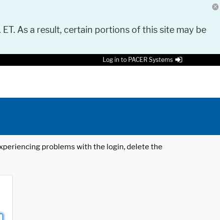
 ET. As a result, certain portions of this site may be
Log in to PACER Systems
 experiencing problems with the login, delete the