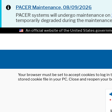
PACER Maintenance, 08/09/2026
PACER systems will undergo maintenance on
temporarily degraded during the maintenanc
An official website of the United States governm
Your browser must be set to accept cookies to log in t
stored cookie file in your PC. Close and reopen your b
*