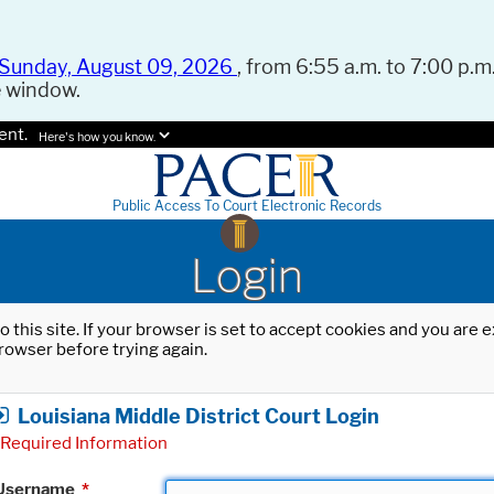
Sunday, August 09, 2026
, from 6:55 a.m. to 7:00 p.m.
e window.
ent.
Here's how you know.
Public Access To Court Electronic Records
Login
o this site. If your browser is set to accept cookies and you are
rowser before trying again.
Louisiana Middle District Court Login
Required Information
Username
*