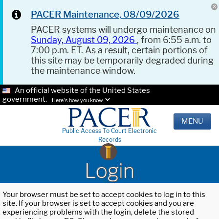
PACER Maintenance, 08/09/2026
PACER systems will undergo maintenance on
Sunday, August 09, 2026
, from 6:55 a.m. to
7:00 p.m. ET. As a result, certain portions of
this site may be temporarily degraded during
the maintenance window.
An official website of the United States
government.
Here's how you know.
MENU
Public Access To Court Electronic
Records
Login
Your browser must be set to accept cookies to log in to this
site. If your browser is set to accept cookies and you are
experiencing problems with the login, delete the stored