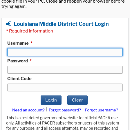
cookie file in your PC. Close and reopen your browser before
trying again.
Louisiana Middle District Court Login
*
Required Information
Username
*
Password
*
Client Code
Login
Clear
|
|
Need an account?
Forgot password?
Forgot username?
This is a restricted government website for official PACER use
only. All activities of PACER subscribers or users of this system
for any purpose, and all access attempts, may be recorded and