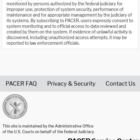
monitored by persons authorized by the federal judiciary for
improper use, protection of system security, performance of
maintenance and for appropriate management by the judiciary of
its systems. By subscribing to PACER, users expressly consent to
system monitoring and to official access to data reviewed and
created by them on the system. If evidence of unlawful activity is
discovered, including unauthorized access attempts, it may be
reported to law enforcement officials.
PACER FAQ
Privacy & Security
Contact Us
United States Courts home page
This site is maintained by the Administrative Office
of the U.S. Courts on behalf of the Federal Judiciary.