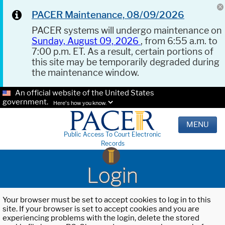
PACER Maintenance, 08/09/2026
PACER systems will undergo maintenance on
Sunday, August 09, 2026
, from 6:55 a.m. to
7:00 p.m. ET. As a result, certain portions of
this site may be temporarily degraded during
the maintenance window.
An official website of the United States
government.
Here's how you know.
MENU
Public Access To Court Electronic
Records
Login
Your browser must be set to accept cookies to log in to this
site. If your browser is set to accept cookies and you are
experiencing problems with the login, delete the stored