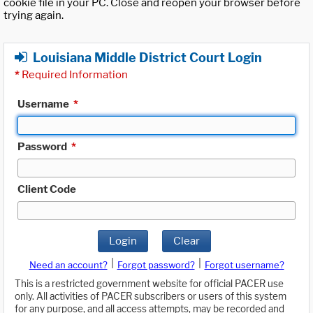
cookie file in your PC. Close and reopen your browser before
trying again.
Louisiana Middle District Court Login
*
Required Information
Username
*
Password
*
Client Code
Login
Clear
|
|
Need an account?
Forgot password?
Forgot username?
This is a restricted government website for official PACER use
only. All activities of PACER subscribers or users of this system
for any purpose, and all access attempts, may be recorded and