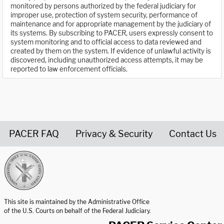
monitored by persons authorized by the federal judiciary for
improper use, protection of system security, performance of
maintenance and for appropriate management by the judiciary of
its systems. By subscribing to PACER, users expressly consent to
system monitoring and to official access to data reviewed and
created by them on the system. If evidence of unlawful activity is
discovered, including unauthorized access attempts, it may be
reported to law enforcement officials.
PACER FAQ
Privacy & Security
Contact Us
United States Courts home page
This site is maintained by the Administrative Office
of the U.S. Courts on behalf of the Federal Judiciary.