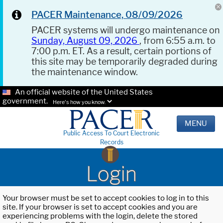
PACER Maintenance, 08/09/2026
PACER systems will undergo maintenance on
Sunday, August 09, 2026
, from 6:55 a.m. to
7:00 p.m. ET. As a result, certain portions of
this site may be temporarily degraded during
the maintenance window.
An official website of the United States
government.
Here's how you know.
MENU
Public Access To Court Electronic
Records
Login
Your browser must be set to accept cookies to log in to this
site. If your browser is set to accept cookies and you are
experiencing problems with the login, delete the stored