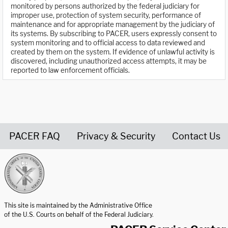
monitored by persons authorized by the federal judiciary for
improper use, protection of system security, performance of
maintenance and for appropriate management by the judiciary of
its systems. By subscribing to PACER, users expressly consent to
system monitoring and to official access to data reviewed and
created by them on the system. If evidence of unlawful activity is
discovered, including unauthorized access attempts, it may be
reported to law enforcement officials.
PACER FAQ
Privacy & Security
Contact Us
United States Courts home page
This site is maintained by the Administrative Office
of the U.S. Courts on behalf of the Federal Judiciary.