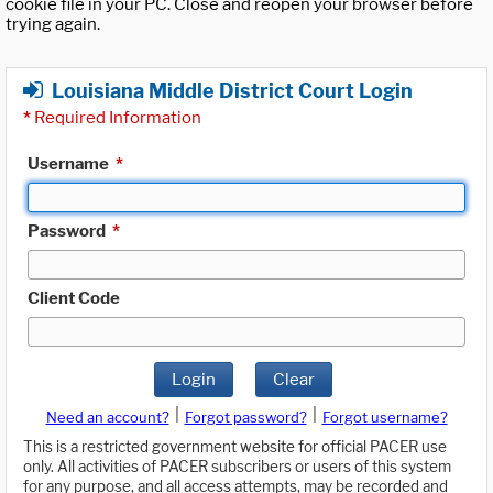
cookie file in your PC. Close and reopen your browser before
trying again.
Louisiana Middle District Court Login
*
Required Information
Username
*
Password
*
Client Code
Login
Clear
|
|
Need an account?
Forgot password?
Forgot username?
This is a restricted government website for official PACER use
only. All activities of PACER subscribers or users of this system
for any purpose, and all access attempts, may be recorded and