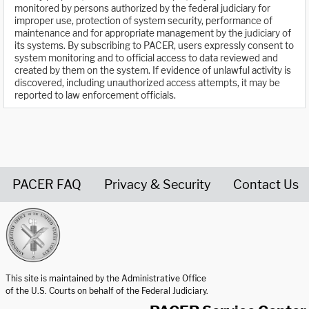
monitored by persons authorized by the federal judiciary for
improper use, protection of system security, performance of
maintenance and for appropriate management by the judiciary of
its systems. By subscribing to PACER, users expressly consent to
system monitoring and to official access to data reviewed and
created by them on the system. If evidence of unlawful activity is
discovered, including unauthorized access attempts, it may be
reported to law enforcement officials.
PACER FAQ
Privacy & Security
Contact Us
United States Courts home page
This site is maintained by the Administrative Office
of the U.S. Courts on behalf of the Federal Judiciary.