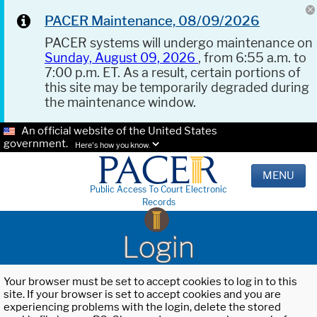
PACER Maintenance, 08/09/2026
PACER systems will undergo maintenance on
Sunday, August 09, 2026
, from 6:55 a.m. to
7:00 p.m. ET. As a result, certain portions of
this site may be temporarily degraded during
the maintenance window.
An official website of the United States
government.
Here's how you know.
MENU
Public Access To Court Electronic
Records
Login
Your browser must be set to accept cookies to log in to this
site. If your browser is set to accept cookies and you are
experiencing problems with the login, delete the stored