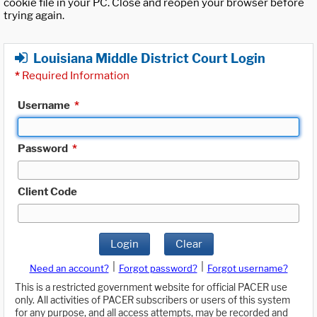
cookie file in your PC. Close and reopen your browser before
trying again.
Louisiana Middle District Court Login
*
Required Information
Username
*
Password
*
Client Code
Login
Clear
|
|
Need an account?
Forgot password?
Forgot username?
This is a restricted government website for official PACER use
only. All activities of PACER subscribers or users of this system
for any purpose, and all access attempts, may be recorded and