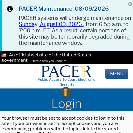
PACER Maintenance, 08/09/2026
PACER systems will undergo maintenance on
Sunday, August 09, 2026
, from 6:55 a.m. to
7:00 p.m. ET. As a result, certain portions of
this site may be temporarily degraded during
the maintenance window.
An official website of the United States
government.
Here's how you know.
MENU
Public Access To Court Electronic
Records
Login
Your browser must be set to accept cookies to log in to this
site. If your browser is set to accept cookies and you are
experiencing problems with the login, delete the stored