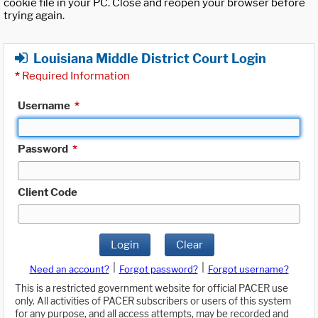
cookie file in your PC. Close and reopen your browser before
trying again.
Louisiana Middle District Court Login
*
Required Information
Username
*
Password
*
Client Code
Login
Clear
|
|
Need an account?
Forgot password?
Forgot username?
This is a restricted government website for official PACER use
only. All activities of PACER subscribers or users of this system
for any purpose, and all access attempts, may be recorded and