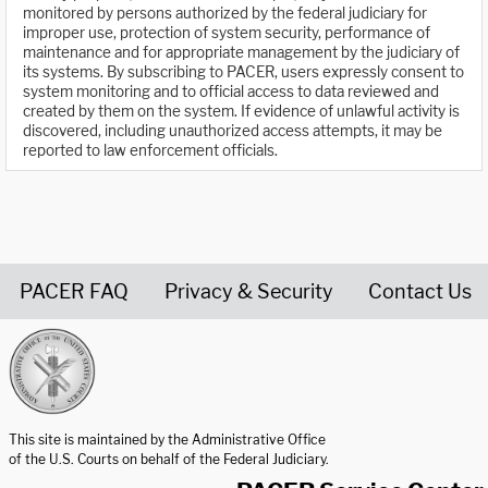
monitored by persons authorized by the federal judiciary for
improper use, protection of system security, performance of
maintenance and for appropriate management by the judiciary of
its systems. By subscribing to PACER, users expressly consent to
system monitoring and to official access to data reviewed and
created by them on the system. If evidence of unlawful activity is
discovered, including unauthorized access attempts, it may be
reported to law enforcement officials.
PACER FAQ
Privacy & Security
Contact Us
United States Courts home page
This site is maintained by the Administrative Office
of the U.S. Courts on behalf of the Federal Judiciary.